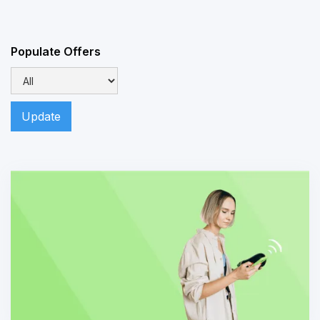
Populate Offers