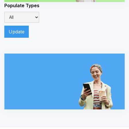
Populate Types