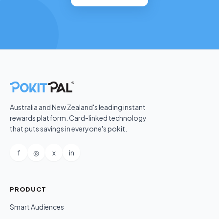
Australia and New Zealand's leading instant
rewards platform. Card-linked technology
that puts savings in everyone's pokit.
f
◎
x
in
PRODUCT
Smart Audiences