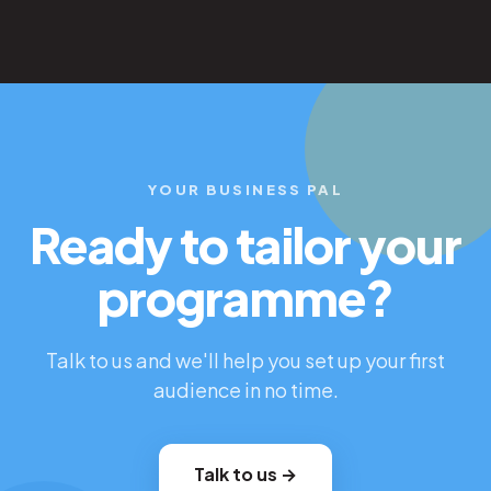
YOUR BUSINESS PAL
Ready to tailor your
programme?
Talk to us and we'll help you set up your first
audience in no time.
Talk to us →