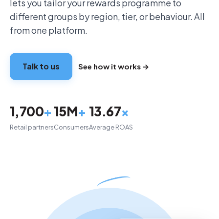
lets you tailor your rewards programme to
different groups by region, tier, or behaviour. All
from one platform.
Talk to us
See how it works →
1,700
+
15M
+
13.67
×
Retail partners
Consumers
Average ROAS