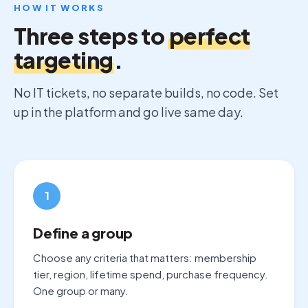
HOW IT WORKS
Three steps to
perfect
targeting
.
No IT tickets, no separate builds, no code. Set
up in the platform and go live same day.
1
Define a group
Choose any criteria that matters: membership
tier, region, lifetime spend, purchase frequency.
One group or many.