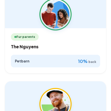
Fur parents
The Nguyens
10%
Petbarn
back