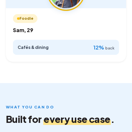
Foodie
Sam, 29
12%
Cafés & dining
back
WHAT YOU CAN DO
Built for
every use case
.