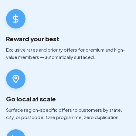
Reward your best
Exclusive rates and priority offers for premium and high-
value members — automatically surfaced.
Go local at scale
Surface region-specific offers to customers by state,
city, or postcode. One programme, zero duplication.