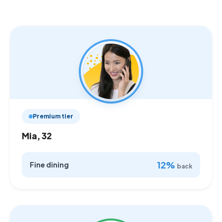
Premium tier
Mia, 32
12%
Fine dining
back