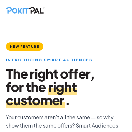
NEW FEATURE
INTRODUCING SMART AUDIENCES
The right offer,
for the
right
customer
.
Your customers aren't all the same — so why
show them the same offers? Smart Audiences