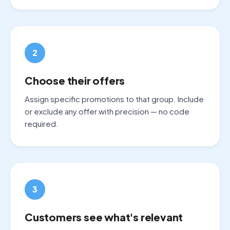
2
Choose their offers
Assign specific promotions to that group. Include
or exclude any offer with precision — no code
required.
3
Customers see what's relevant