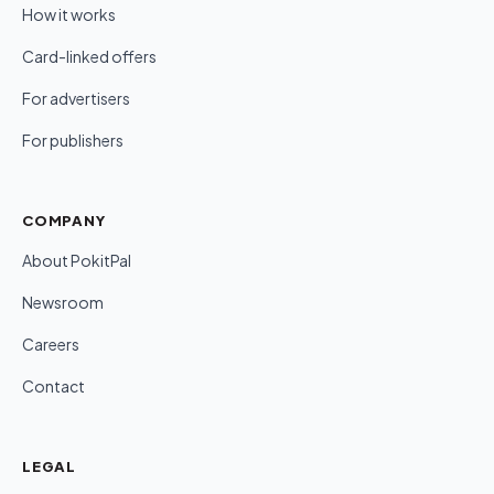
How it works
Card-linked offers
For advertisers
For publishers
COMPANY
About PokitPal
Newsroom
Careers
Contact
LEGAL