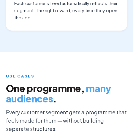
Each customer's feed automatically reflects their
segment. The right reward, every time they open
the app.
USE CASES
One programme,
many
audiences
.
Every customer segment gets a programme that
feels made for them — without building
separate structures.