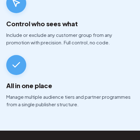
Control who sees what
Include or exclude any customer group from any
promotion with precision. Full control, no code.
All in one place
Manage multiple audience tiers and partner programmes
from a single publisher structure.