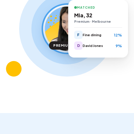
MATCHED
Mia, 32
Premium · Melbourne
12%
F
Fine dining
9%
D
PREMIUM TIER
David Jones