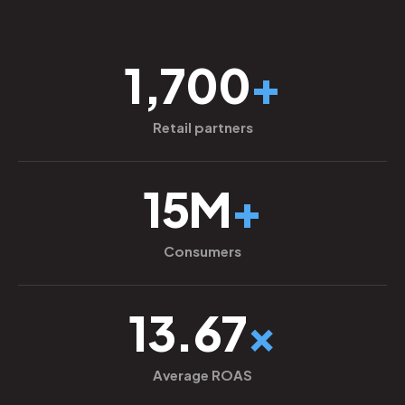
1,700
+
Retail partners
15M
+
Consumers
13.67
×
Average ROAS