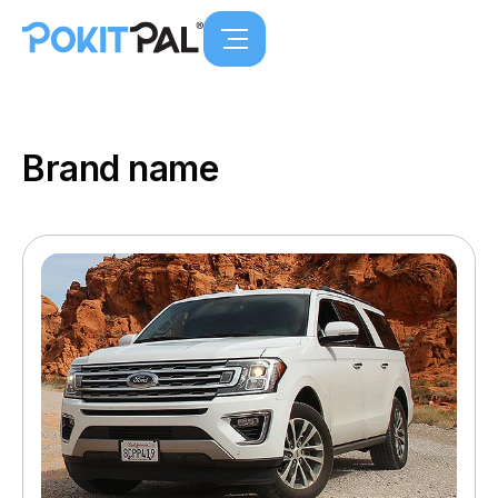
Brand name