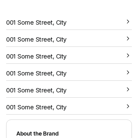
your PokitPal account.
001 Some Street, City
VIEW LOCATION
001 Some Street, City
VIEW LOCATION
001 Some Street, City
VIEW LOCATION
001 Some Street, City
VIEW LOCATION
001 Some Street, City
VIEW LOCATION
001 Some Street, City
VIEW LOCATION
About the Brand