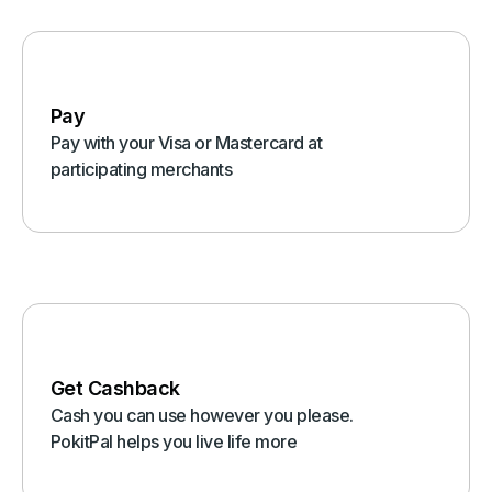
Pay
Pay with your Visa or Mastercard at
participating merchants
Get Cashback
Cash you can use however you please.
PokitPal helps you live life more