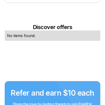
Discover offers
No items found.
Refer and earn $10 each
Share the love by inviting friends to join PokitPal.