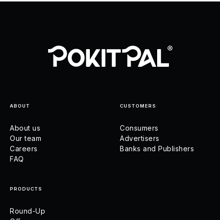
ABOUT
CUSTOMERS
About us
Consumers
Our team
Advertisers
Careers
Banks and Publishers
FAQ
PRODUCTS
Round-Up