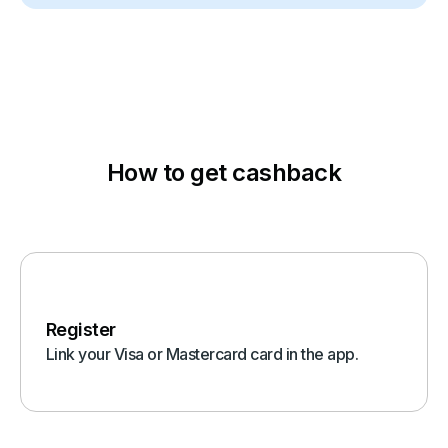
How to get cashback
Register
Link your Visa or Mastercard card in the app.