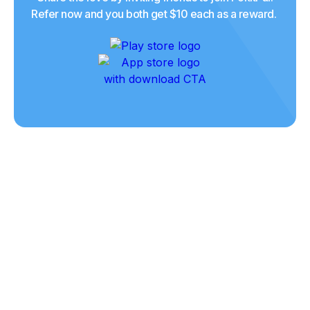
Refer now and you both get $10 each as a reward.