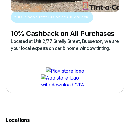
THIS IS SOME TEXT INSIDE OF A DIV BLOCK.
10% Cashback on All Purchases
Located at Unit 2/77 Strelly Street, Busselton, we are
your local experts on car & home window tinting.
Locations
You must complete a transaction using the card linked to