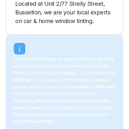
Located at Unit 2/77 Strelly Street,
Busselton, we are your local experts
on car & home window tinting.
To receive Cashback on your purchases, click the
button provided to access the retailer’s website.
When you’ve finished shopping, you will receive a
notification in your app confirming the Cashback
amount due. If you have not received a notification
within 5 days from the date of your online
purchase, please let us know. Depending on the
retailer’s returns policy, it may take up to 90 days
for the Cashback to be settled and deposited in
your personal Wallet.