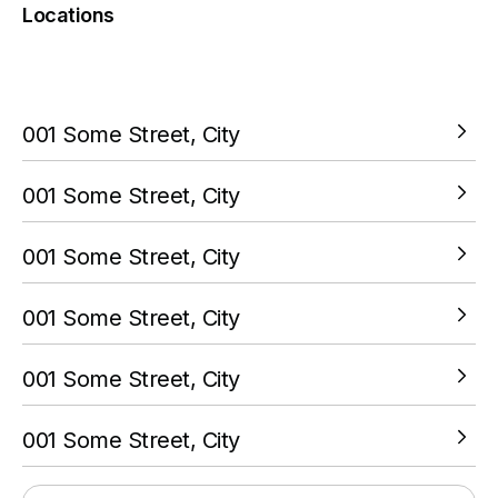
Locations
You must complete a transaction using the card linked to
your PokitPal account.
001 Some Street, City
VIEW LOCATION
001 Some Street, City
VIEW LOCATION
001 Some Street, City
VIEW LOCATION
001 Some Street, City
VIEW LOCATION
001 Some Street, City
VIEW LOCATION
001 Some Street, City
VIEW LOCATION