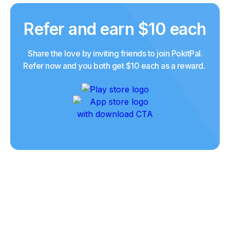
Refer and earn $10 each
Share the love by inviting friends to join PokitPal.
Refer now and you both get $10 each as a reward.