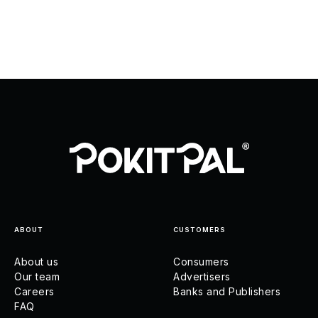
ABOUT
CUSTOMERS
About us
Consumers
Our team
Advertisers
Careers
Banks and Publishers
FAQ