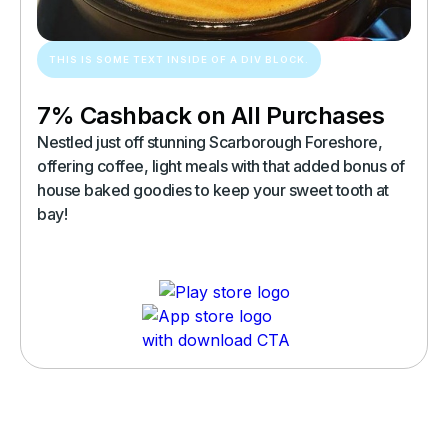
THIS IS SOME TEXT INSIDE OF A DIV BLOCK.
7% Cashback on All Purchases
Nestled just off stunning Scarborough Foreshore,
offering coffee, light meals with that added bonus of
house baked goodies to keep your sweet tooth at
bay!