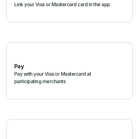
Link your Visa or Mastercard card in the app.
Pay
Pay with your Visa or Mastercard at
participating merchants