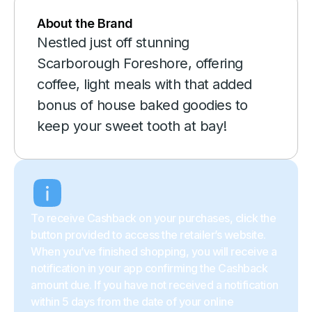
About the Brand
Nestled just off stunning
Scarborough Foreshore, offering
coffee, light meals with that added
bonus of house baked goodies to
keep your sweet tooth at bay!
To receive Cashback on your purchases, click the
button provided to access the retailer’s website.
When you’ve finished shopping, you will receive a
notification in your app confirming the Cashback
amount due. If you have not received a notification
within 5 days from the date of your online