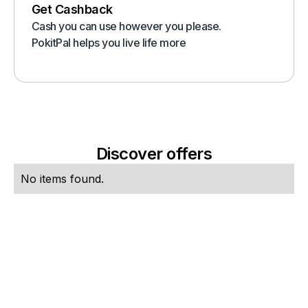
Get Cashback
Cash you can use however you please.
PokitPal helps you live life more
Discover offers
No items found.