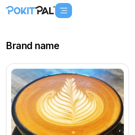
Brand name