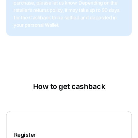
purchase, please let us know. Depending on the
retailer’s returns policy, it may take up to 90 days
for the Cashback to be settled and deposited in
your personal Wallet.
How to get cashback
Register