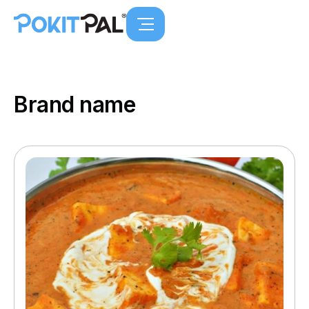
Brand name