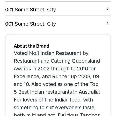
001 Some Street, City
VIEW LOCATION
001 Some Street, City
VIEW LOCATION
About the Brand
Voted No.1 Indian Restaurant by
Restaurant and Catering Queensland
Awards in 2002 through to 2016 for
Excellence, and Runner up 2008, 09
and 10. Also voted as one of the Top
5 Best Indian restaurants in Australia!
For lovers of fine Indian food, with
something to suit everyone's taste,
both mild and hot. Delicious Tandoori