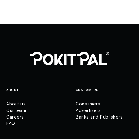
ABOUT
CUSTOMERS
About us
Consumers
Our team
Advertisers
Careers
Banks and Publishers
FAQ