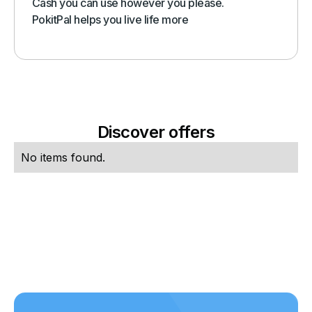
Cash you can use however you please.
PokitPal helps you live life more
Discover offers
No items found.