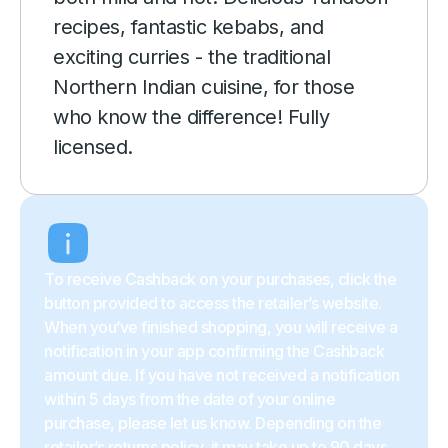
recipes, fantastic kebabs, and
exciting curries - the traditional
Northern Indian cuisine, for those
who know the difference! Fully
licensed.
To receive Cashback on your purchases, click the
button provided to access the retailer’s website.
When you’ve finished shopping, you will receive a
notification in your app confirming the Cashback
amount due. If you have not received a notification
within 5 days from the date of your online
purchase, please let us know. Depending on the
retailer’s returns policy, it may take up to 90 days