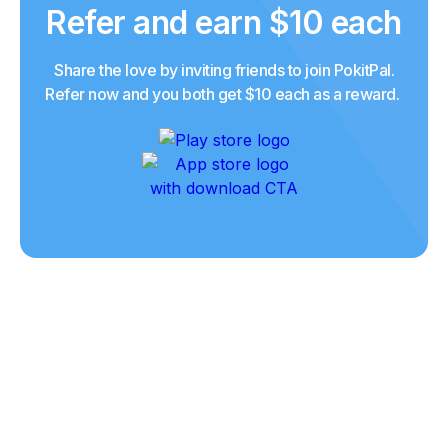
Refer and earn $10 each
Share the love by inviting friends to join PokitPal.
Refer now and you both get $10 each as a reward.