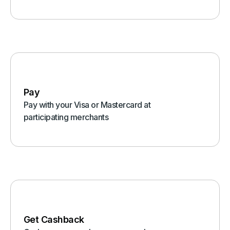
Pay
Pay with your Visa or Mastercard at
participating merchants
Get Cashback