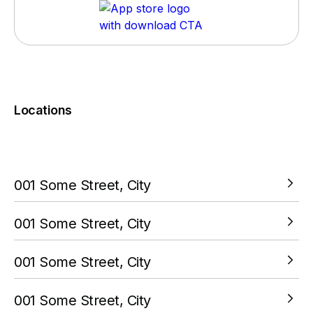
Locations
You must complete a transaction using the card linked to
your PokitPal account.
001 Some Street, City
VIEW LOCATION
001 Some Street, City
VIEW LOCATION
001 Some Street, City
VIEW LOCATION
001 Some Street, City
VIEW LOCATION