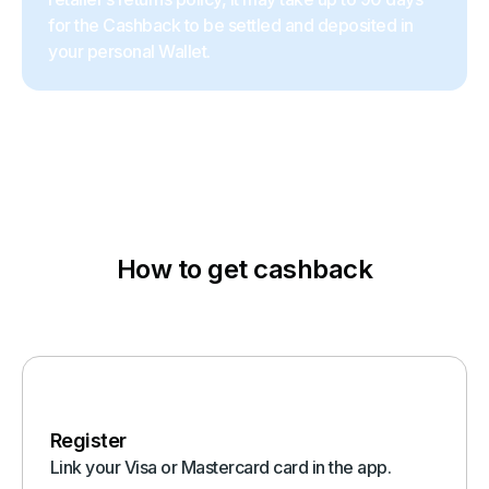
for the Cashback to be settled and deposited in
your personal Wallet.
How to get cashback
Register
Link your Visa or Mastercard card in the app.