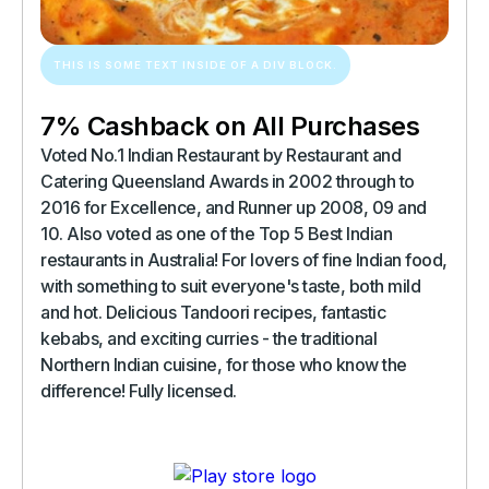
THIS IS SOME TEXT INSIDE OF A DIV BLOCK.
7% Cashback on All Purchases
Voted No.1 Indian Restaurant by Restaurant and
Catering Queensland Awards in 2002 through to
2016 for Excellence, and Runner up 2008, 09 and
10. Also voted as one of the Top 5 Best Indian
restaurants in Australia! For lovers of fine Indian food,
with something to suit everyone's taste, both mild
and hot. Delicious Tandoori recipes, fantastic
kebabs, and exciting curries - the traditional
Northern Indian cuisine, for those who know the
difference! Fully licensed.