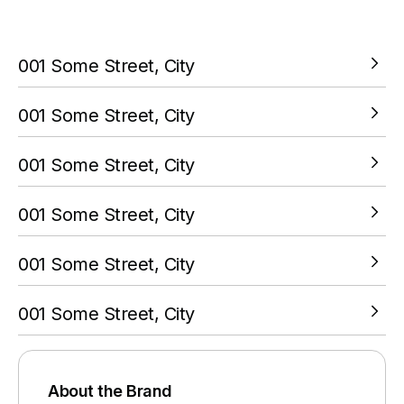
your PokitPal account.
001 Some Street, City
VIEW LOCATION
001 Some Street, City
VIEW LOCATION
001 Some Street, City
VIEW LOCATION
001 Some Street, City
VIEW LOCATION
001 Some Street, City
VIEW LOCATION
001 Some Street, City
VIEW LOCATION
About the Brand