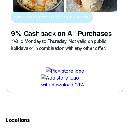
THIS IS SOME TEXT INSIDE OF A DIV BLOCK.
9% Cashback on All Purchases
*Valid Monday to Thursday. Not valid on public
holidays or in combination with any other offer.
Locations
You must complete a transaction using the card linked to