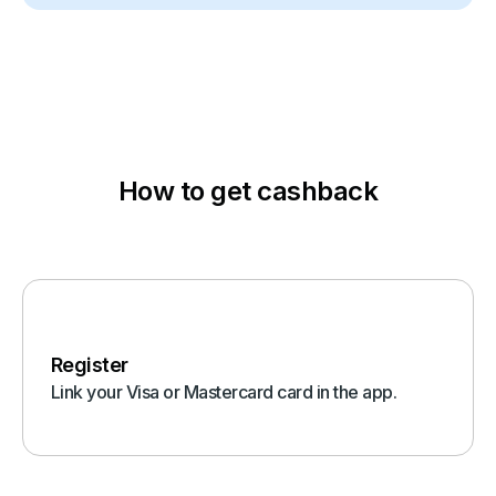
How to get cashback
Register
Link your Visa or Mastercard card in the app.