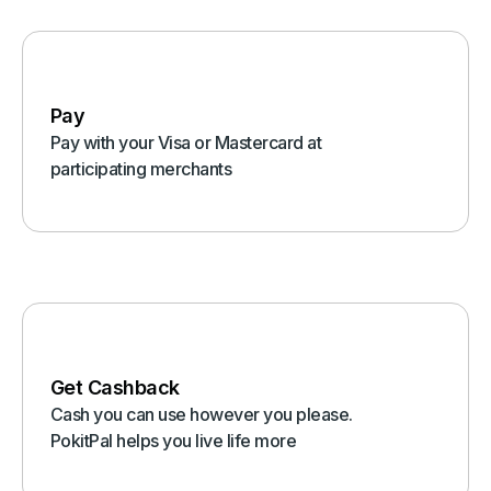
Pay
Pay with your Visa or Mastercard at
participating merchants
Get Cashback
Cash you can use however you please.
PokitPal helps you live life more