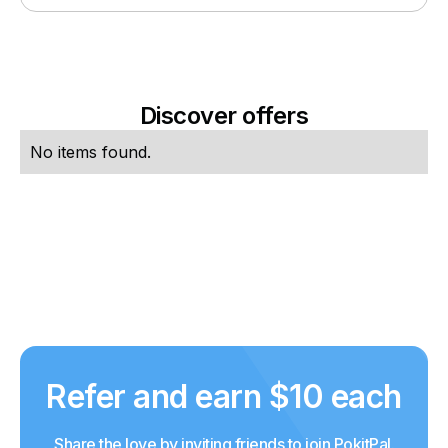
Discover offers
No items found.
Refer and earn $10 each
Share the love by inviting friends to join PokitPal.