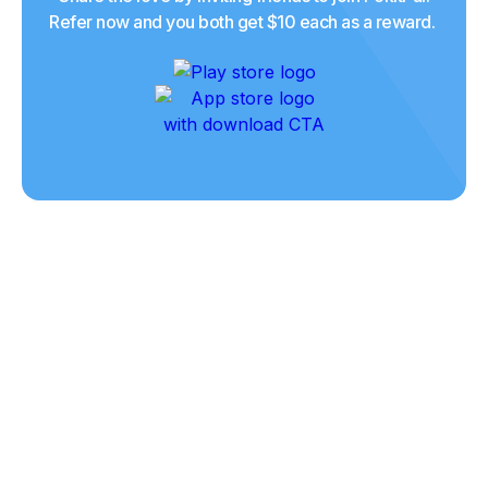
Refer now and you both get $10 each as a reward.