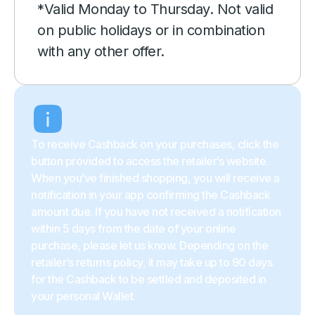
*Valid Monday to Thursday. Not valid
on public holidays or in combination
with any other offer.
To receive Cashback on your purchases, click the
button provided to access the retailer’s website.
When you’ve finished shopping, you will receive a
notification in your app confirming the Cashback
amount due. If you have not received a notification
within 5 days from the date of your online
purchase, please let us know. Depending on the
retailer’s returns policy, it may take up to 90 days
for the Cashback to be settled and deposited in
your personal Wallet.