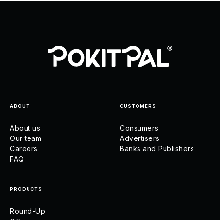
ABOUT
CUSTOMERS
About us
Consumers
Our team
Advertisers
Careers
Banks and Publishers
FAQ
PRODUCTS
Round-Up