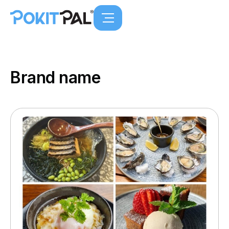
Brand name