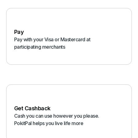
Pay
Pay with your Visa or Mastercard at
participating merchants
Get Cashback
Cash you can use however you please.
PokitPal helps you live life more