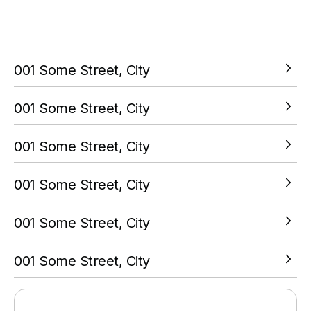
You must complete a transaction using the card linked to
your PokitPal account.
001 Some Street, City
VIEW LOCATION
001 Some Street, City
VIEW LOCATION
001 Some Street, City
VIEW LOCATION
001 Some Street, City
VIEW LOCATION
001 Some Street, City
VIEW LOCATION
001 Some Street, City
VIEW LOCATION