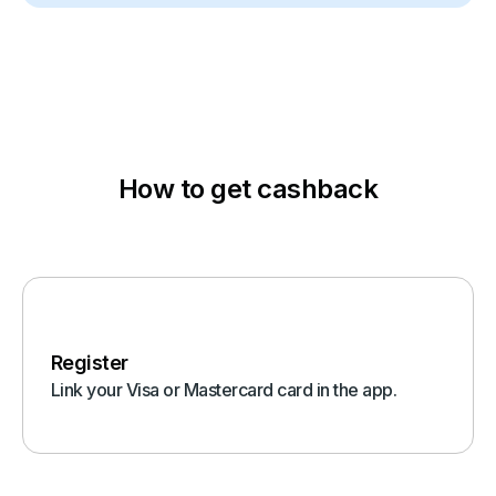
How to get cashback
Register
Link your Visa or Mastercard card in the app.