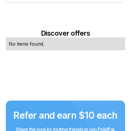
Discover offers
No items found.
Refer and earn $10 each
Share the love by inviting friends to join PokitPal.