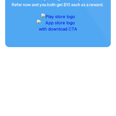
Refer now and you both get $10 each as a reward.