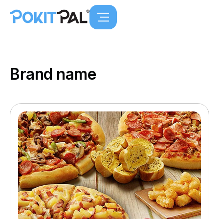
Brand name