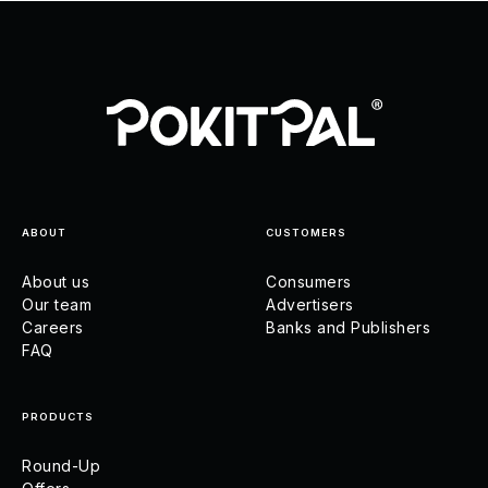
ABOUT
CUSTOMERS
About us
Consumers
Our team
Advertisers
Careers
Banks and Publishers
FAQ
PRODUCTS
Round-Up