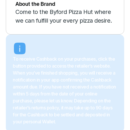
About the Brand
Come to the Byford Pizza Hut where
we can fulfill your every pizza desire.
To receive Cashback on your purchases, click the
button provided to access the retailer’s website.
When you’ve finished shopping, you will receive a
notification in your app confirming the Cashback
amount due. If you have not received a notification
within 5 days from the date of your online
purchase, please let us know. Depending on the
retailer’s returns policy, it may take up to 90 days
for the Cashback to be settled and deposited in
your personal Wallet.