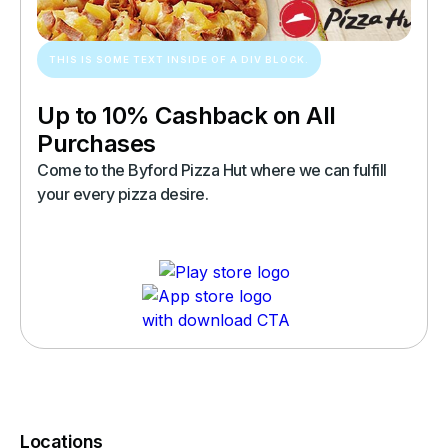
THIS IS SOME TEXT INSIDE OF A DIV BLOCK.
Up to 10% Cashback on All
Purchases
Come to the Byford Pizza Hut where we can fulfill
your every pizza desire.
Locations