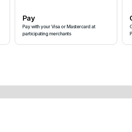
Pay
Pay with your Visa or Mastercard at
C
participating merchants
P