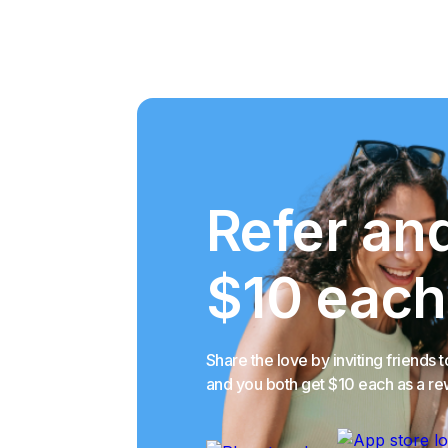
Refer an
$10 each
Share the love by inviting friends t
and you both get $10 each as a r