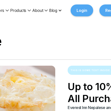
rs
Products
About
Blog
Login
Re
e
THIS IS SOME TEXT INSIDE 
Up to 10
All Purc
Everest Inn Nepalese and