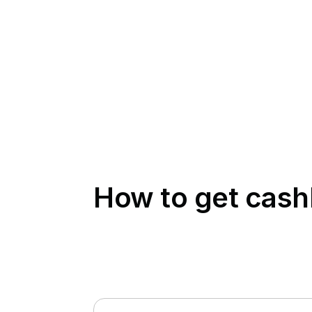
How to get cas