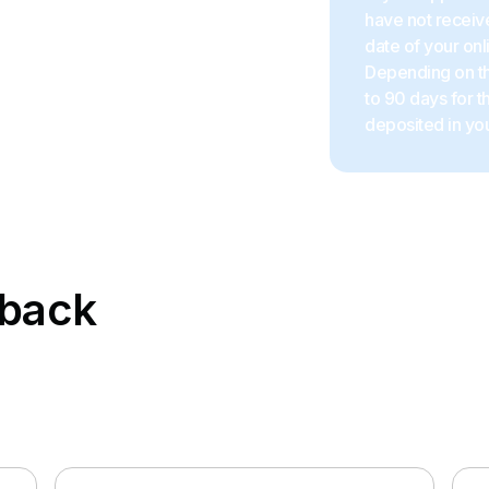
have not receive
date of your onl
Depending on the
to 90 days for 
deposited in you
hback