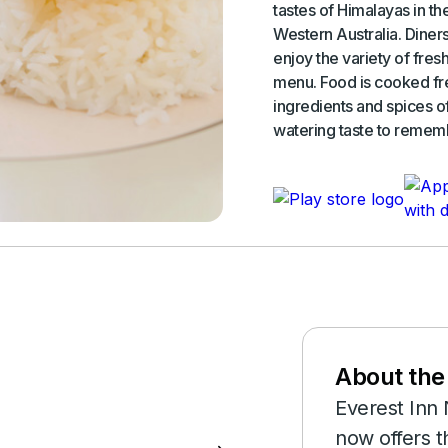
tastes of Himalayas in th
Western Australia. Diners
enjoy the variety of fre
menu. Food is cooked fre
ingredients and spices o
watering taste to remem
rd linked to
About the
Everest Inn 
now offers t