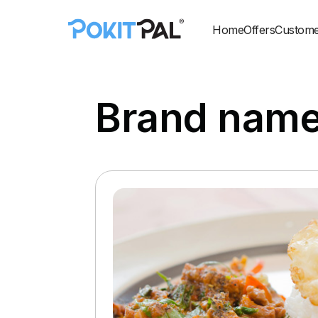
Home
Offers
Custome
Brand nam