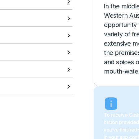
VIEW LOCATION
in the middle
Western Aust
VIEW LOCATION
opportunity 
variety of f
VIEW LOCATION
extensive m
the premises
VIEW LOCATION
and spices o
mouth-water
VIEW LOCATION
VIEW LOCATION
To receive Cash
button provided 
you’ve finished 
in your app con