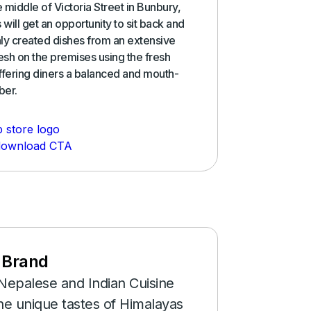
e middle of Victoria Street in Bunbury,
 will get an opportunity to sit back and
shly created dishes from an extensive
sh on the premises using the fresh
ffering diners a balanced and mouth-
ber.
 Brand
Nepalese and Indian Cuisine
he unique tastes of Himalayas