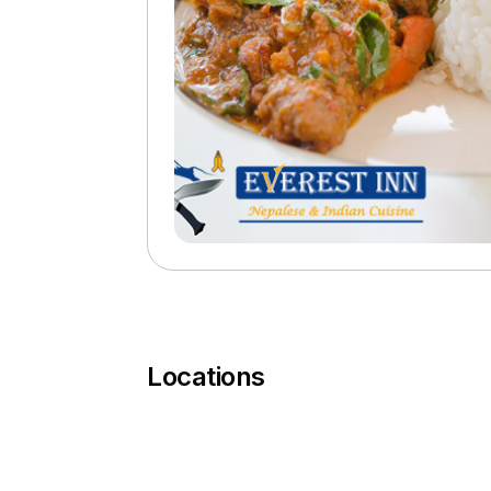
Locations
You must complete a transaction using the ca
your PokitPal account.