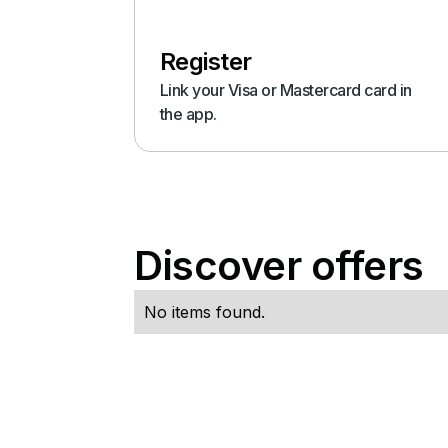
Register
Link your Visa or Mastercard card in
the app.
Discover offers
No items found.