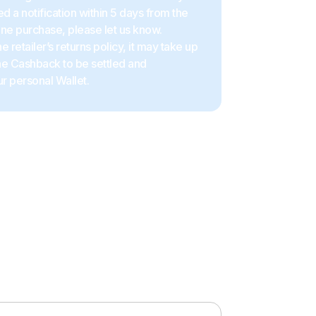
d a notification within 5 days from the
ine purchase, please let us know.
 retailer’s returns policy, it may take up
the Cashback to be settled and
r personal Wallet.