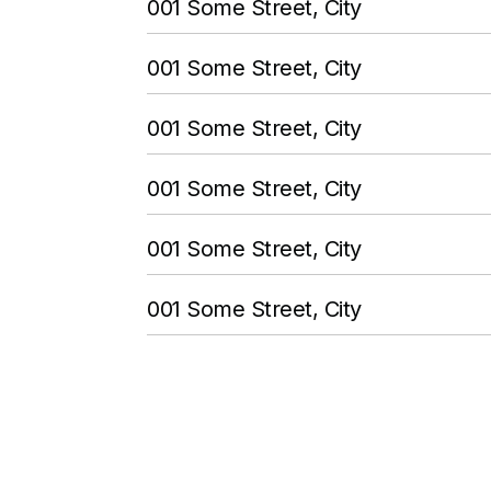
001 Some Street, City
001 Some Street, City
001 Some Street, City
001 Some Street, City
001 Some Street, City
001 Some Street, City