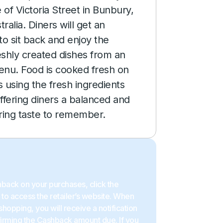
 of Victoria Street in Bunbury,
ralia. Diners will get an
to sit back and enjoy the
reshly created dishes from an
enu. Food is cooked fresh on
 using the fresh ingredients
ffering diners a balanced and
ing taste to remember.
back on your purchases, click the
to access the retailer’s website. When
shopping, you will receive a notification
firming the Cashback amount due. If you