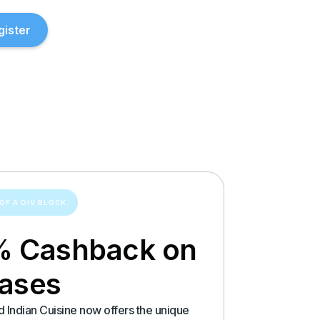
gister
OF A DIV BLOCK.
% Cashback on
hases
 Indian Cuisine now offers the unique