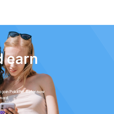
d earn
o join PokitPal. Refer now
eward.