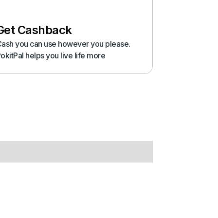
Get Cashback
ash you can use however you please.
okitPal helps you live life more