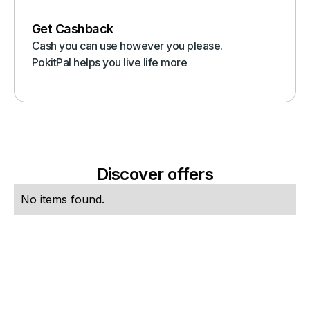
Get Cashback
Cash you can use however you please.
PokitPal helps you live life more
Discover offers
No items found.