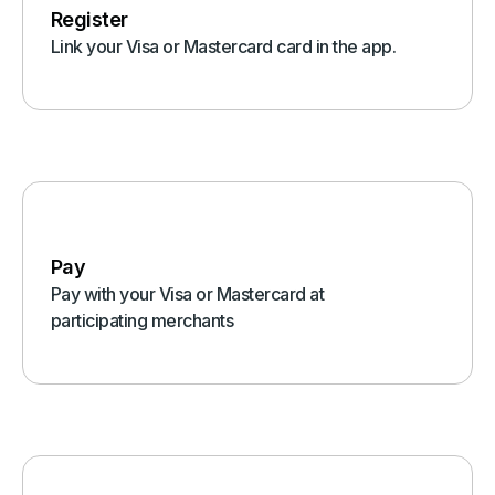
Register
Link your Visa or Mastercard card in the app.
Pay
Pay with your Visa or Mastercard at
participating merchants