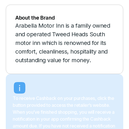
About the Brand
Arabella Motor Inn is a family owned
and operated Tweed Heads South
motor inn which is renowned for its
comfort, cleanliness, hospitality and
outstanding value for money.
To receive Cashback on your purchases, click the
button provided to access the retailer’s website.
When you’ve finished shopping, you will receive a
notification in your app confirming the Cashback
amount due. If you have not received a notification