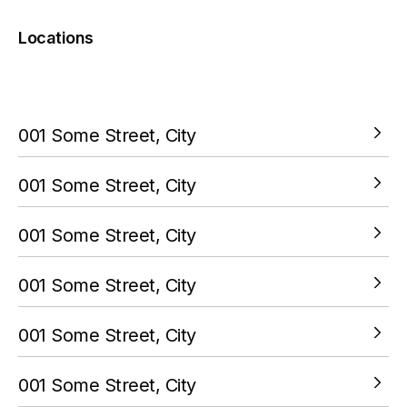
Locations
You must complete a transaction using the card linked to
your PokitPal account.
001 Some Street, City
VIEW LOCATION
001 Some Street, City
VIEW LOCATION
001 Some Street, City
VIEW LOCATION
001 Some Street, City
VIEW LOCATION
001 Some Street, City
VIEW LOCATION
001 Some Street, City
VIEW LOCATION