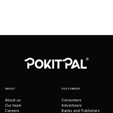
ABOUT
CUSTOMERS
About us
Consumers
Our team
Advertisers
Careers
Banks and Publishers