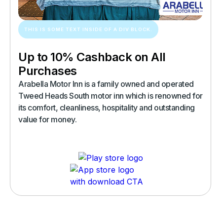
THIS IS SOME TEXT INSIDE OF A DIV BLOCK.
Up to 10% Cashback on All
Purchases
Arabella Motor Inn is a family owned and operated
Tweed Heads South motor inn which is renowned for
its comfort, cleanliness, hospitality and outstanding
value for money.