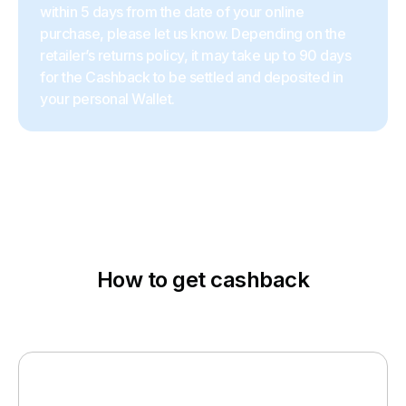
within 5 days from the date of your online
purchase, please let us know. Depending on the
retailer’s returns policy, it may take up to 90 days
for the Cashback to be settled and deposited in
your personal Wallet.
How to get cashback