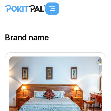
Brand name