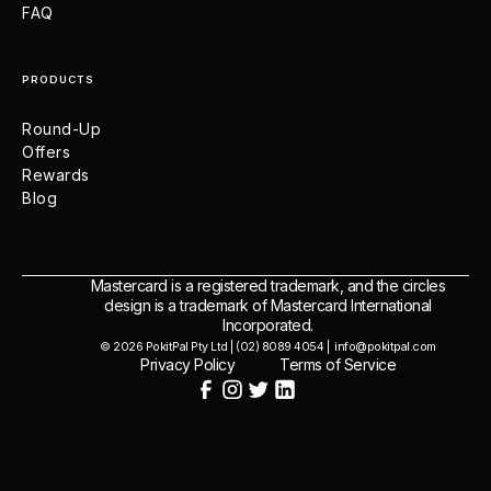
FAQ
PRODUCTS
Round-Up
Offers
Rewards
Blog
Mastercard is a registered trademark, and the circles
design is a trademark of Mastercard International
Incorporated.
© 2026 PokitPal Pty Ltd | (02) 8089 4054 | info@pokitpal.com
Privacy Policy
Terms of Service