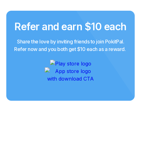
Refer and earn $10 each
Share the love by inviting friends to join PokitPal.
Refer now and you both get $10 each as a reward.