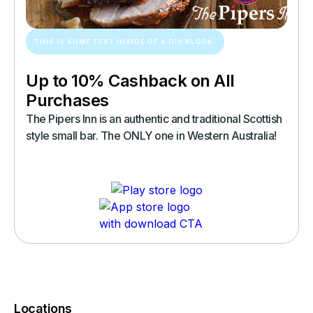
THIS IS SOME TEXT INSIDE OF A DIV BLOCK.
Up to 10% Cashback on All
Purchases
The Pipers Inn is an authentic and traditional Scottish
style small bar. The ONLY one in Western Australia!
Locations