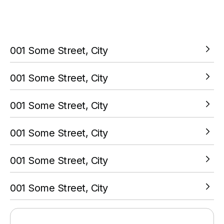
You must complete a transaction using the card linked to
your PokitPal account.
001 Some Street, City
VIEW LOCATION
001 Some Street, City
VIEW LOCATION
001 Some Street, City
VIEW LOCATION
001 Some Street, City
VIEW LOCATION
001 Some Street, City
VIEW LOCATION
001 Some Street, City
VIEW LOCATION