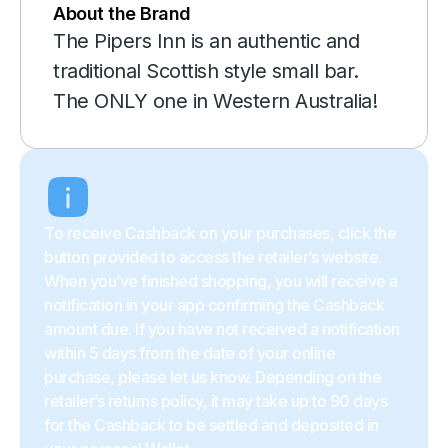
About the Brand
The Pipers Inn is an authentic and
traditional Scottish style small bar.
The ONLY one in Western Australia!
To receive Cashback on your purchases, click the
button provided to access the retailer’s website.
When you’ve finished shopping, you will receive a
notification in your app confirming the Cashback
amount due. If you have not received a notification
within 5 days from the date of your online
purchase, please let us know. Depending on the
retailer’s returns policy, it may take up to 90 days
for the Cashback to be settled and deposited in