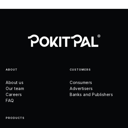
ABOUT
CUSTOMERS
About us
Consumers
Our team
Advertisers
Careers
Banks and Publishers
FAQ
PRODUCTS