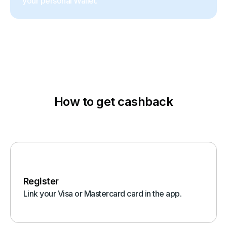
your personal Wallet.
How to get cashback
Register
Link your Visa or Mastercard card in the app.