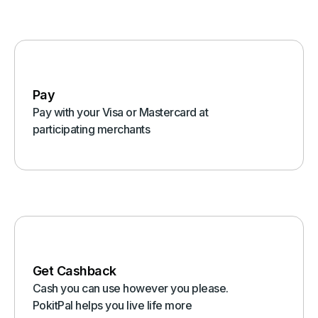
Pay
Pay with your Visa or Mastercard at
participating merchants
Get Cashback
Cash you can use however you please.
PokitPal helps you live life more