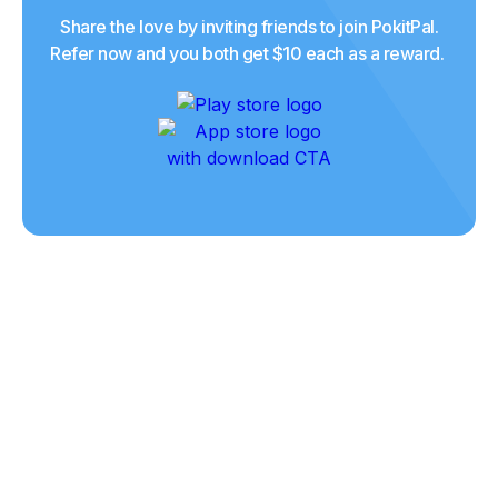
Share the love by inviting friends to join PokitPal.
Refer now and you both get $10 each as a reward.