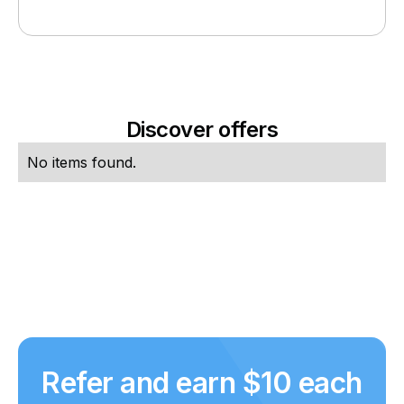
Discover offers
No items found.
Refer and earn $10 each