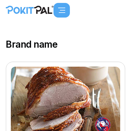
Brand name