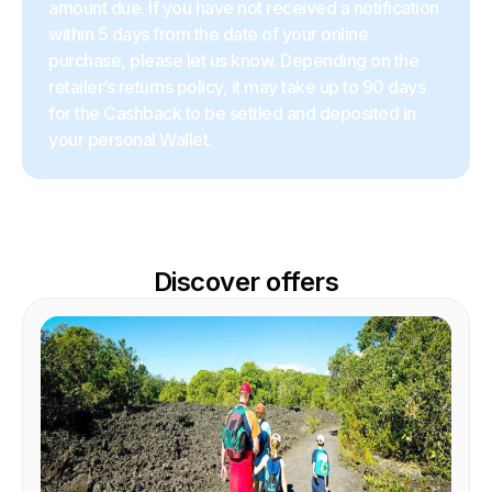
amount due. If you have not received a notification
within 5 days from the date of your online
purchase, please let us know. Depending on the
retailer’s returns policy, it may take up to 90 days
for the Cashback to be settled and deposited in
your personal Wallet.
Discover offers