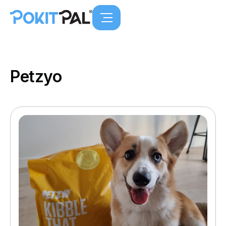
Petzyo