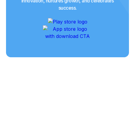
innovation, nurtures growth, and celebrates
success.