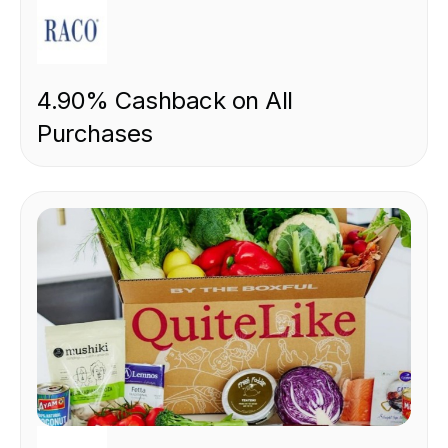
RETAIL
4.90% Cashback on All
Purchases
FOOD & DRINK