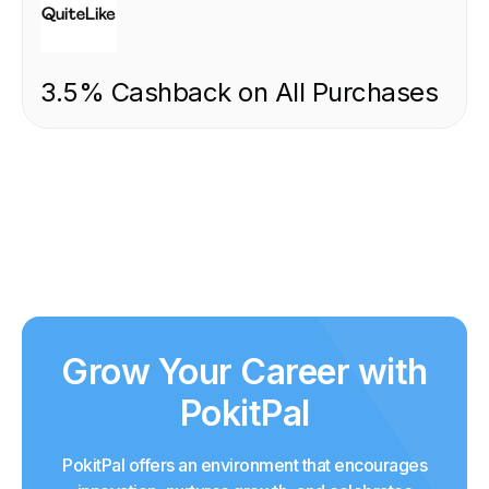
3.5% Cashback on All Purchases
Grow Your Career with
PokitPal
PokitPal offers an environment that encourages