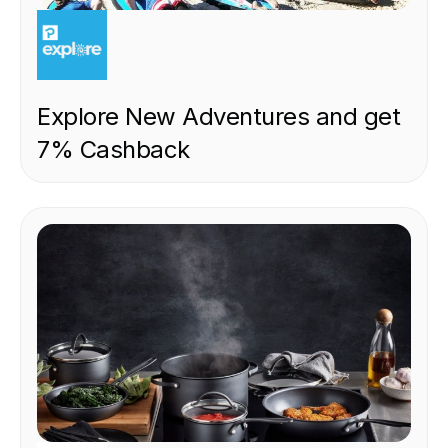
EXPERIENCE
Explore New Adventures and get
7% Cashback