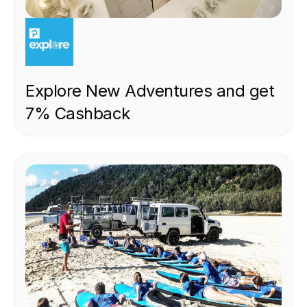
EXPERIENCE
Explore New Adventures and get
7% Cashback