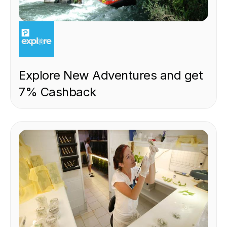
EXPERIENCE
Explore New Adventures and get
7% Cashback