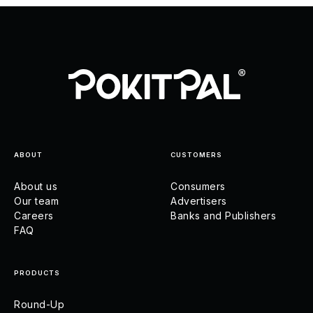
ABOUT
CUSTOMERS
About us
Consumers
Our team
Advertisers
Careers
Banks and Publishers
FAQ
PRODUCTS
Round-Up