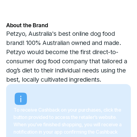
About the Brand
Petzyo, Australia's best online dog food
brand! 100% Australian owned and made.
Petzyo would become the first direct-to-
consumer dog food company that tailored a
dog’s diet to their individual needs using the
best, locally cultivated ingredients.
To receive Cashback on your purchases, click the
button provided to access the retailer’s website.
When you’ve finished shopping, you will receive a
notification in your app confirming the Cashback