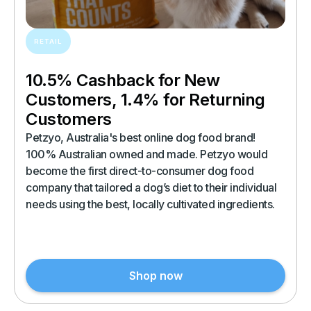
RETAIL
10.5% Cashback for New
Customers, 1.4% for Returning
Customers
Petzyo, Australia's best online dog food brand!
100% Australian owned and made. Petzyo would
become the first direct-to-consumer dog food
company that tailored a dog’s diet to their individual
needs using the best, locally cultivated ingredients.
Shop now