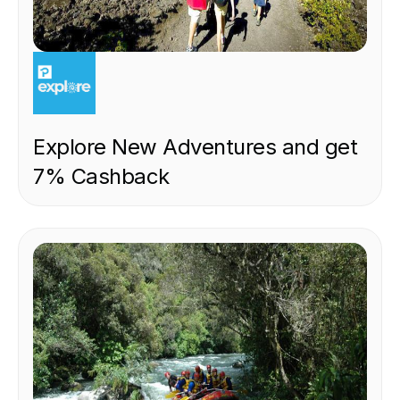
EXPERIENCE
Explore New Adventures and get
7% Cashback