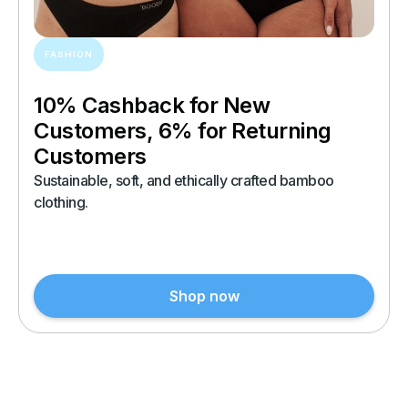
FASHION
10% Cashback for New
Customers, 6% for Returning
Customers
Sustainable, soft, and ethically crafted bamboo
clothing.
Shop now