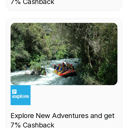
7% Cashback
EXPERIENCE
Explore New Adventures and get
7% Cashback