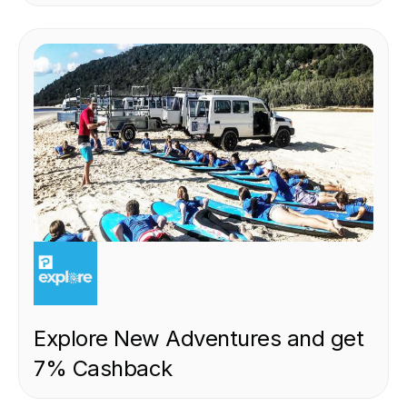
EXPERIENCE
Explore New Adventures and get
7% Cashback