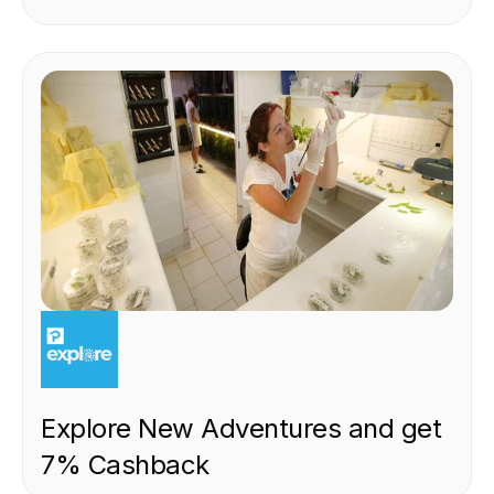
EXPERIENCE
Explore New Adventures and get
7% Cashback