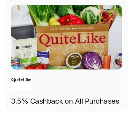
FOOD & DRINK
3.5% Cashback on All Purchases