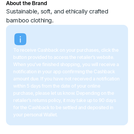
About the Brand
Sustainable, soft, and ethically crafted
bamboo clothing.
To receive Cashback on your purchases, click the
button provided to access the retailer’s website.
When you’ve finished shopping, you will receive a
notification in your app confirming the Cashback
amount due. If you have not received a notification
within 5 days from the date of your online
purchase, please let us know. Depending on the
retailer’s returns policy, it may take up to 90 days
for the Cashback to be settled and deposited in
your personal Wallet.