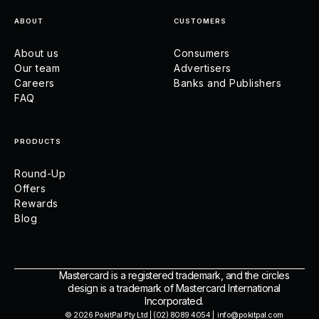
ABOUT
CUSTOMERS
About us
Consumers
Our team
Advertisers
Careers
Banks and Publishers
FAQ
PRODUCTS
Round-Up
Offers
Rewards
Blog
Mastercard is a registered trademark, and the circles
design is a trademark of Mastercard International
Incorporated.
© 2026 PokitPal Pty Ltd | (02) 8089 4054 | info@pokitpal.com