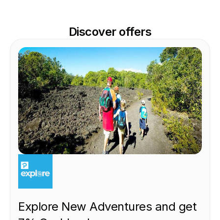
Discover offers
EXPERIENCE
Explore New Adventures and get