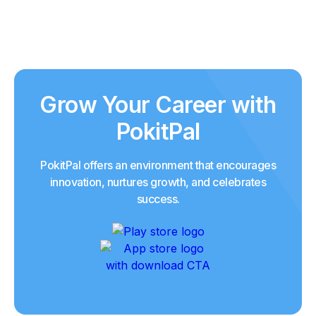
Grow Your Career with
PokitPal
PokitPal offers an environment that encourages
innovation, nurtures growth, and celebrates
success.