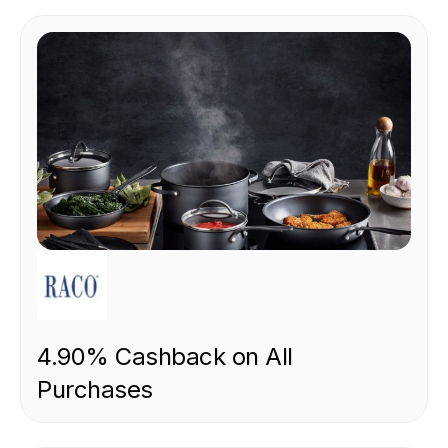
RETAIL
4.90% Cashback on All
Purchases