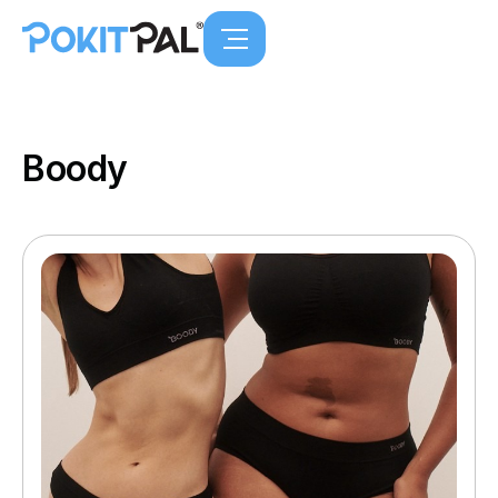
Boody