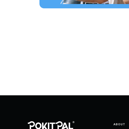
ABOUT