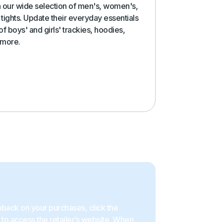
in our wide selection of men's, women's,
tights. Update their everyday essentials
f boys' and girls' trackies, hoodies,
 more.
back on your purchases, click the
to access the retailer’s website. When