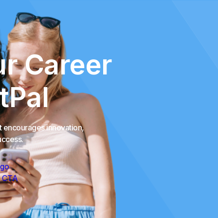
r Career
tPal
at encourages innovation,
uccess.