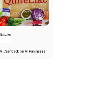
OOD & DRINK
% Cashback on All Purchases