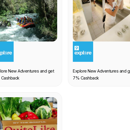
XPERIENCE
EXPERIENCE
lore New Adventures and get
Explore New Adventures and g
 Cashback
7% Cashback