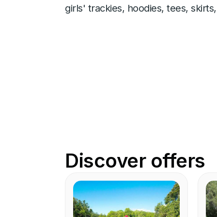
girls' trackies, hoodies, tees, skir
Discover offers