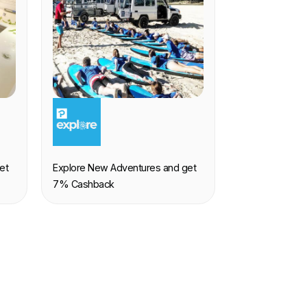
EXPERIENCE
et
Explore New Adventures and get
7% Cashback