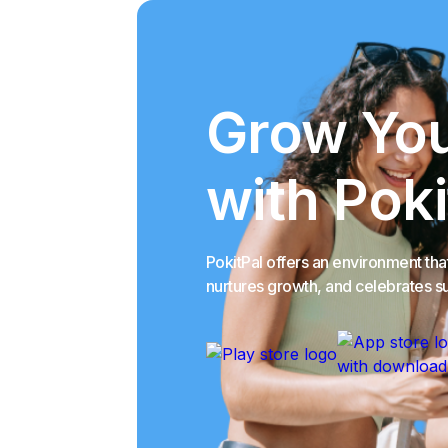
Grow You
with Poki
PokitPal offers an environment th
nurtures growth, and celebrates s