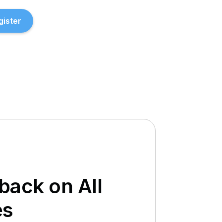
gister
ack on All
es