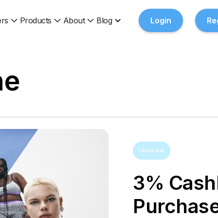
rs
Products
About
Blog
Login
Re
ne
FASHION
3% Cashb
Purchas