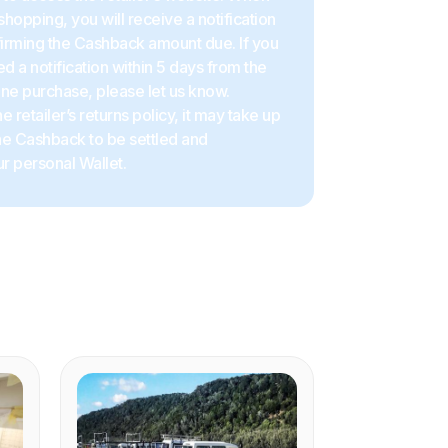
shopping, you will receive a notification
firming the Cashback amount due. If you
d a notification within 5 days from the
ine purchase, please let us know.
 retailer’s returns policy, it may take up
the Cashback to be settled and
r personal Wallet.