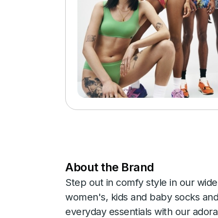
About the Brand
Step out in comfy style in our wide
women's, kids and baby socks and 
everyday essentials with our adora