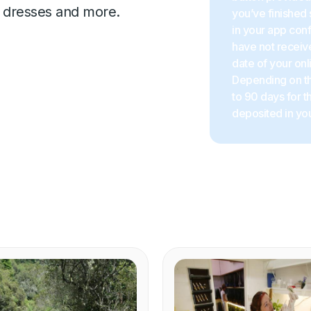
ts, dresses and more.
you’ve finished 
in your app con
have not receive
date of your onl
Depending on the
to 90 days for 
deposited in you