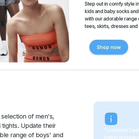
Step out in comfy style 
kids and baby socks and 
with our adorable range o
tees, skirts, dresses and
Shop now
 selection of men's,
tights. Update their
To receive Cash
ble range of boys' and
button provided 