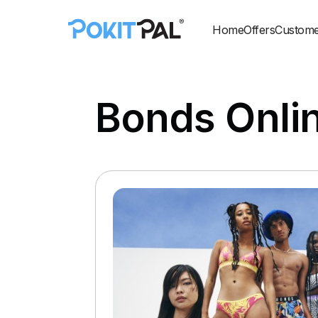
Home
Offers
Custome
Bonds Onli