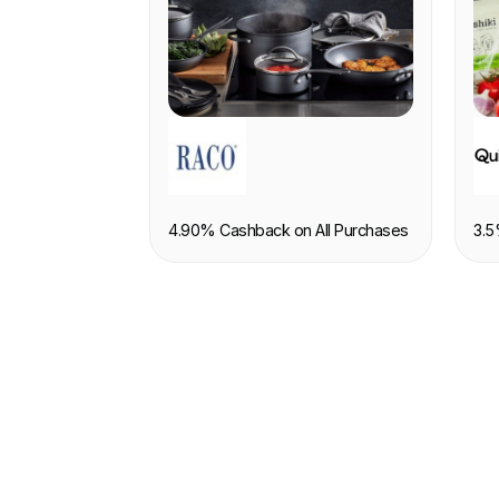
RETAIL
F
4.90% Cashback on All Purchases
3.5