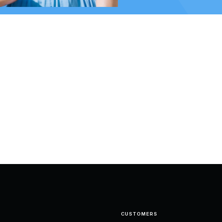
CUSTOMERS