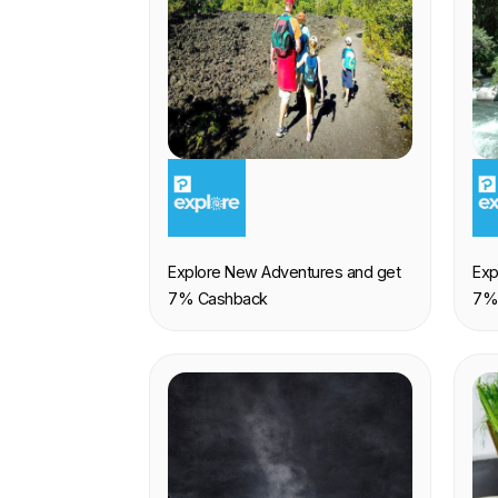
EXPERIENCE
E
Explore New Adventures and get
Exp
7% Cashback
7%