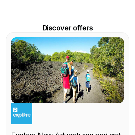
Discover offers
EXPERIENCE