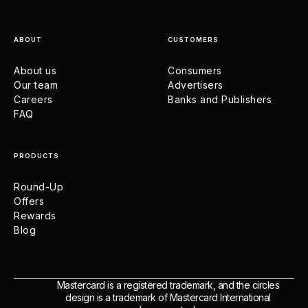
ABOUT
CUSTOMERS
About us
Consumers
Our team
Advertisers
Careers
Banks and Publishers
FAQ
PRODUCTS
Round-Up
Offers
Rewards
Blog
Mastercard is a registered trademark, and the circles
design is a trademark of Mastercard International