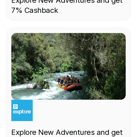
Explore New Adventures and get
7% Cashback
EXPERIENCE
Explore New Adventures and get