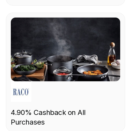
RETAIL
4.90% Cashback on All
Purchases