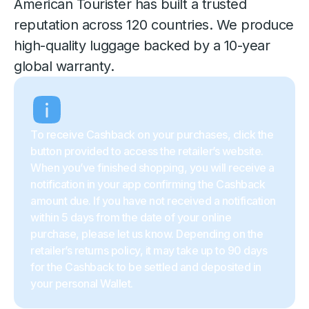
American Tourister has built a trusted
reputation across 120 countries. We produce
high-quality luggage backed by a 10-year
global warranty.
To receive Cashback on your purchases, click the
button provided to access the retailer’s website.
When you’ve finished shopping, you will receive a
notification in your app confirming the Cashback
amount due. If you have not received a notification
within 5 days from the date of your online
purchase, please let us know. Depending on the
retailer’s returns policy, it may take up to 90 days
for the Cashback to be settled and deposited in
your personal Wallet.