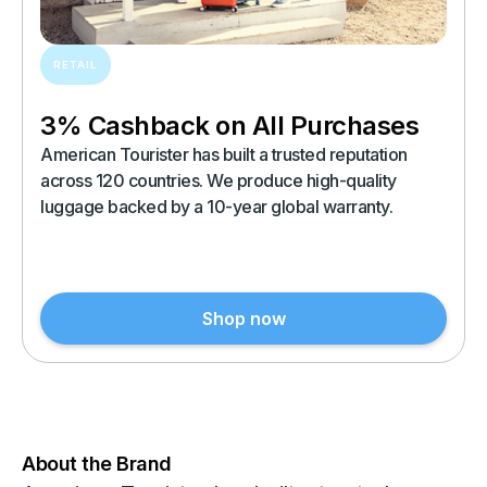
RETAIL
3% Cashback on All Purchases
American Tourister has built a trusted reputation
across 120 countries. We produce high-quality
luggage backed by a 10-year global warranty.
Shop now
About the Brand