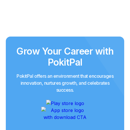
Grow Your Career with
PokitPal
PokitPal offers an environment that encourages
innovation, nurtures growth, and celebrates
success.