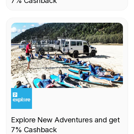
7% Cashback
EXPERIENCE
Explore New Adventures and get
7% Cashback