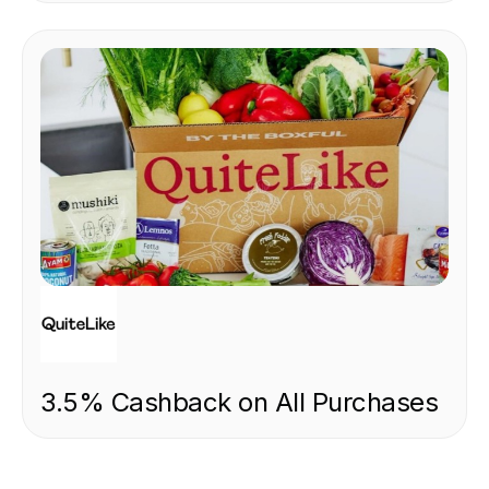
FOOD & DRINK
3.5% Cashback on All Purchases