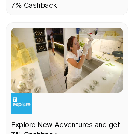
7% Cashback
EXPERIENCE
Explore New Adventures and get