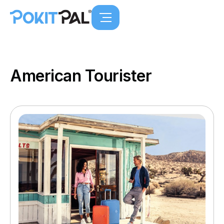
American Tourister