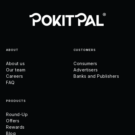
ABOUT
CUSTOMERS
About us
Consumers
Our team
Advertisers
Careers
Banks and Publishers
FAQ
PRODUCTS
Round-Up
Offers
Rewards
Blog