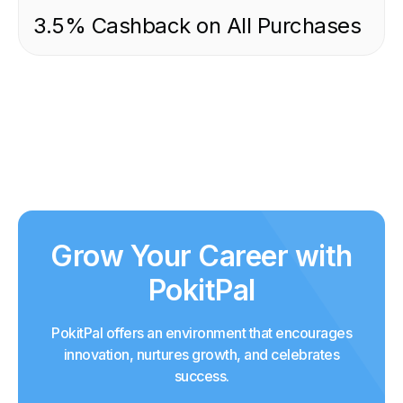
3.5% Cashback on All Purchases
Grow Your Career with
PokitPal
PokitPal offers an environment that encourages
innovation, nurtures growth, and celebrates
success.