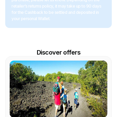
retailer’s returns policy, it may take up to 90 days
for the Cashback to be settled and deposited in
your personal Wallet.
Discover offers