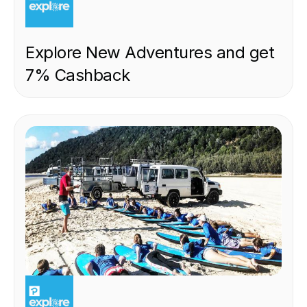
Explore New Adventures and get
7% Cashback
EXPERIENCE