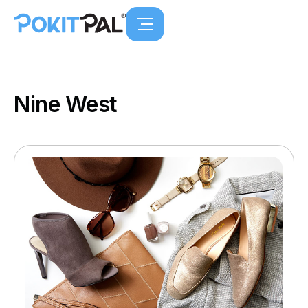
Nine West