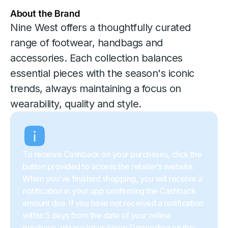
About the Brand
Nine West offers a thoughtfully curated
range of footwear, handbags and
accessories. Each collection balances
essential pieces with the season's iconic
trends, always maintaining a focus on
wearability, quality and style.
To receive Cashback on your purchases, click the
button provided to access the retailer’s website.
When you’ve finished shopping, you will receive a
notification in your app confirming the Cashback
amount due. If you have not received a notification
within 5 days from the date of your online
purchase, please let us know. Depending on the