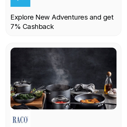
Explore New Adventures and get
7% Cashback
RETAIL