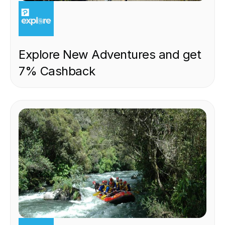
EXPERIENCE
Explore New Adventures and get
7% Cashback
EXPERIENCE