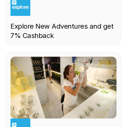
Explore New Adventures and get
7% Cashback
EXPERIENCE