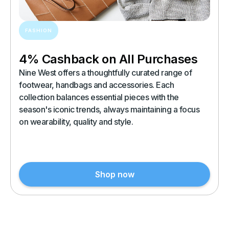
FASHION
4% Cashback on All Purchases
Nine West offers a thoughtfully curated range of
footwear, handbags and accessories. Each
collection balances essential pieces with the
season's iconic trends, always maintaining a focus
on wearability, quality and style.
Shop now