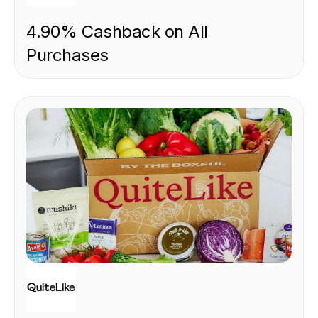
4.90% Cashback on All
Purchases
FOOD & DRINK