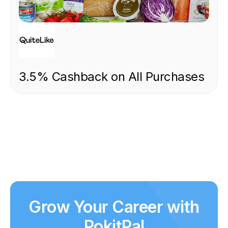
FOOD & DRINK
3.5% Cashback on All Purchases
Grow Your Career with
PokitPal