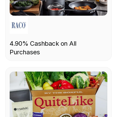
RETAIL
4.90% Cashback on All
Purchases