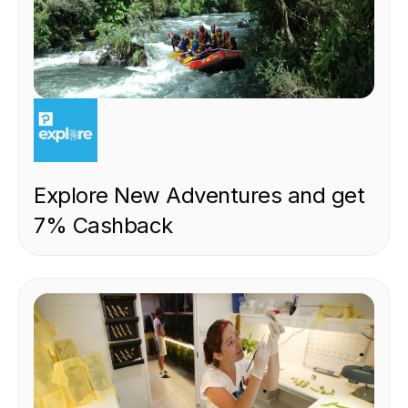
EXPERIENCE
Explore New Adventures and get
7% Cashback