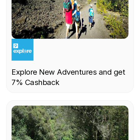
EXPERIENCE
Explore New Adventures and get
7% Cashback