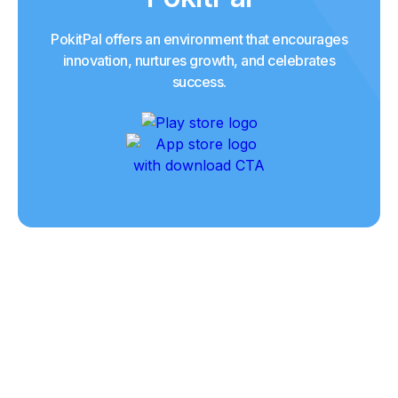
PokitPal offers an environment that encourages
innovation, nurtures growth, and celebrates
success.