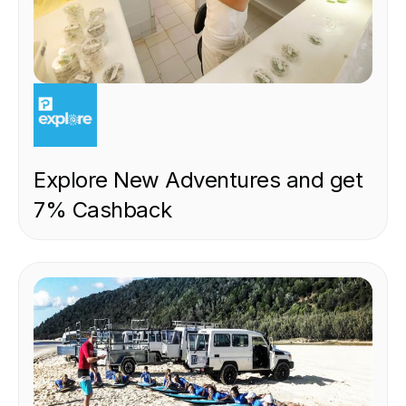
EXPERIENCE
Explore New Adventures and get
7% Cashback