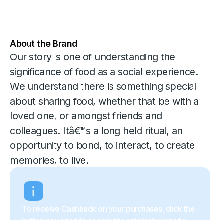
About the Brand
Our story is one of understanding the
significance of food as a social experience.
We understand there is something special
about sharing food, whether that be with a
loved one, or amongst friends and
colleagues. Itâ€™s a long held ritual, an
opportunity to bond, to interact, to create
memories, to live.
To receive Cashback on your purchases, click the