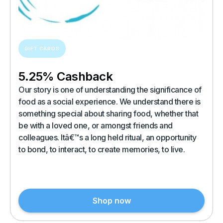
GIFT CARDS
5.25% Cashback
Our story is one of understanding the significance of
food as a social experience. We understand there is
something special about sharing food, whether that
be with a loved one, or amongst friends and
colleagues. Itâ€™s a long held ritual, an opportunity
to bond, to interact, to create memories, to live.
Shop now