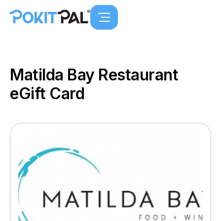
Matilda Bay Restaurant
eGift Card