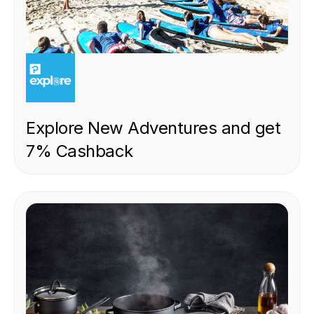
EXPERIENCE
Explore New Adventures and get
7% Cashback