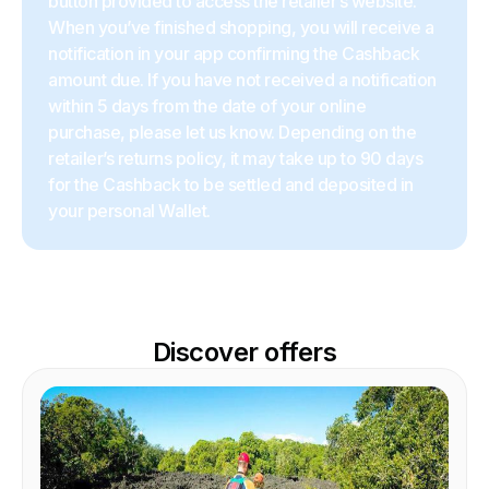
button provided to access the retailer’s website.
When you’ve finished shopping, you will receive a
notification in your app confirming the Cashback
amount due. If you have not received a notification
within 5 days from the date of your online
purchase, please let us know. Depending on the
retailer’s returns policy, it may take up to 90 days
for the Cashback to be settled and deposited in
your personal Wallet.
Discover offers