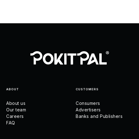
ABOUT
CUSTOMERS
About us
Consumers
Our team
Advertisers
Careers
Banks and Publishers
FAQ