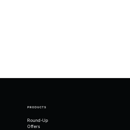
PRODUCTS
Round-Up
Offers