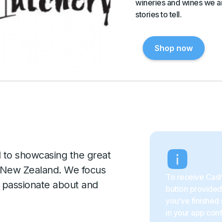
wineries and wines we ar
stories to tell.
Shop now
d to showcasing the great
d New Zealand. We focus
To receive Cash
y passionate about and
button provided 
you’ve finished 
in your app con