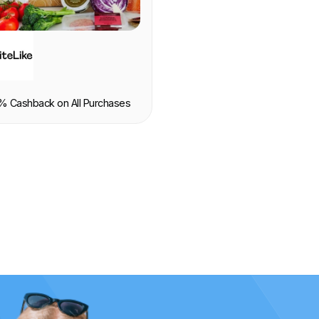
OOD & DRINK
% Cashback on All Purchases