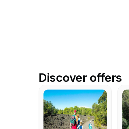
Discover offers