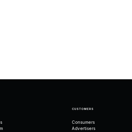
CUSTOMERS
us
Consumers
am
Advertisers