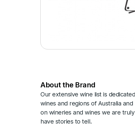
About the Brand
Our extensive wine list is dedicate
wines and regions of Australia an
on wineries and wines we are trul
have stories to tell.