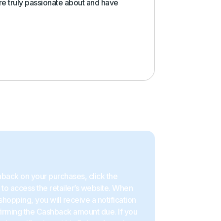
e truly passionate about and have
back on your purchases, click the
to access the retailer’s website. When
shopping, you will receive a notification
firming the Cashback amount due. If you