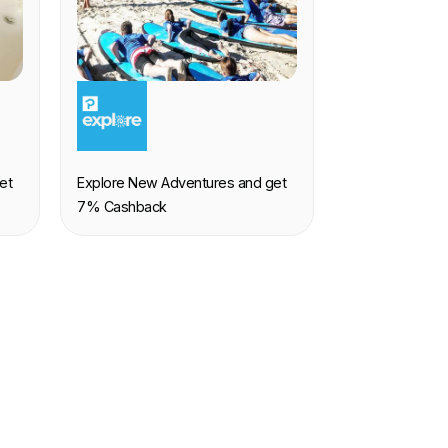
EXPERIENCE
et
Explore New Adventures and get
7% Cashback