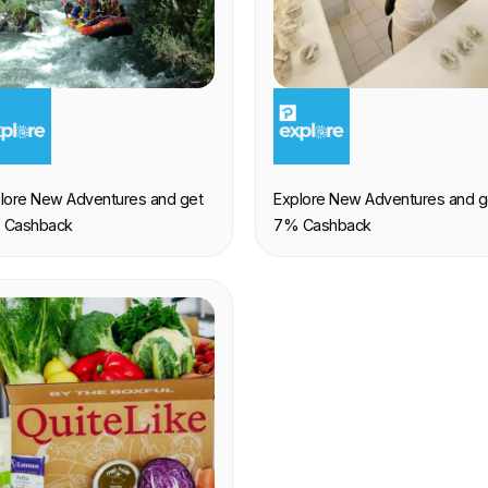
XPERIENCE
EXPERIENCE
lore New Adventures and get
Explore New Adventures and g
 Cashback
7% Cashback