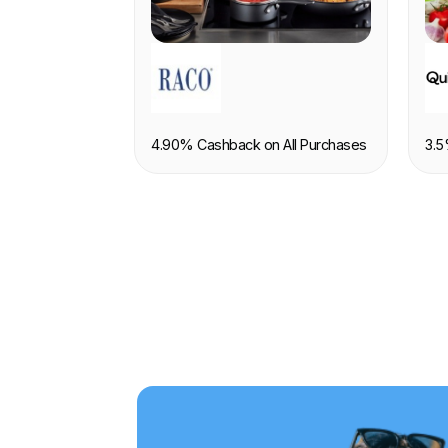
RETAIL
F
4.90% Cashback on All Purchases
3.5