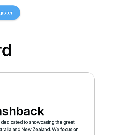
gister
rd
ashback
is dedicated to showcasing the great
stralia and New Zealand. We focus on