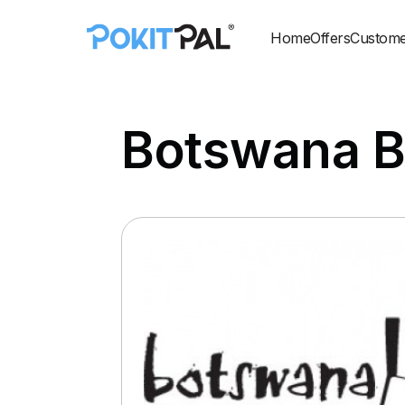
Home
Offers
Custome
Botswana B