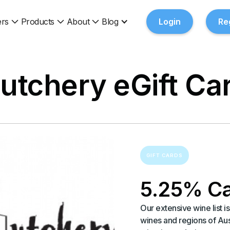
rs
Products
About
Blog
Login
Re
utchery eGift Ca
GIFT CARDS
5.25% C
Our extensive wine list 
wines and regions of Au