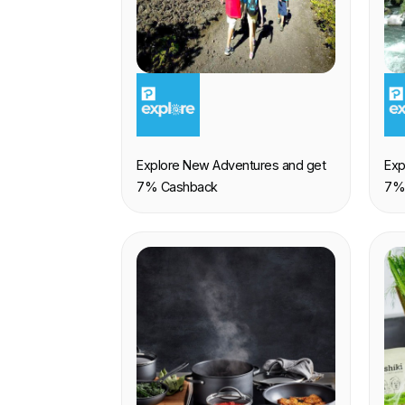
EXPERIENCE
E
Explore New Adventures and get
Exp
7% Cashback
7%