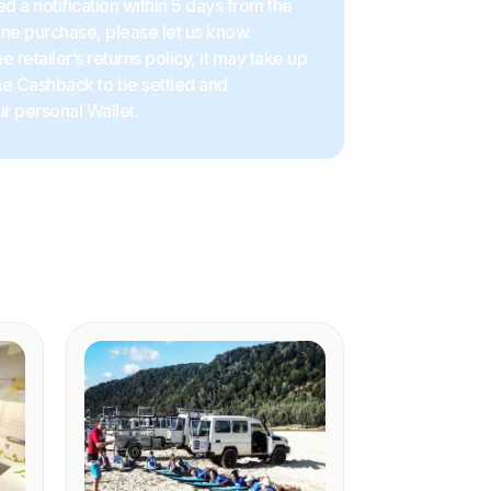
d a notification within 5 days from the
ine purchase, please let us know.
 retailer’s returns policy, it may take up
the Cashback to be settled and
r personal Wallet.