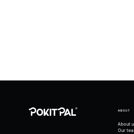
ABOUT
About 
Our te