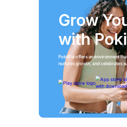
Grow You
with Poki
PokitPal offers an environment th
nurtures growth, and celebrates s