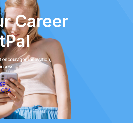
r Career
tPal
at encourages innovation,
uccess.