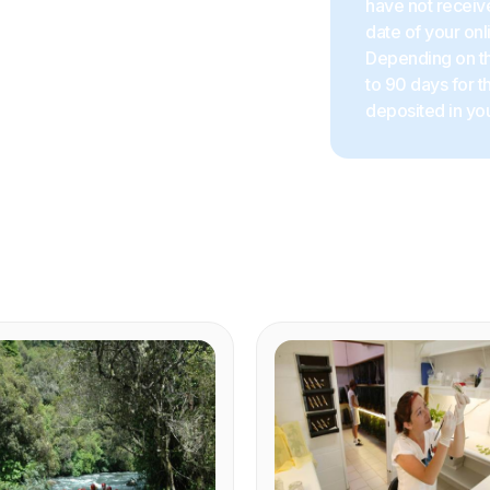
have not receive
date of your onl
Depending on the
to 90 days for 
deposited in you