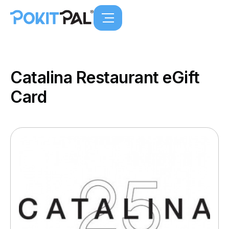
Catalina Restaurant eGift
Card