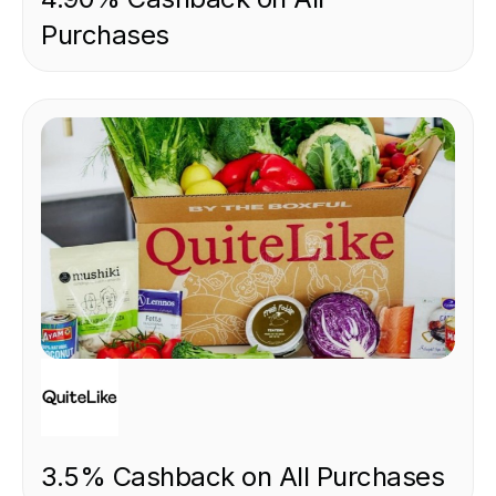
Purchases
FOOD & DRINK
3.5% Cashback on All Purchases