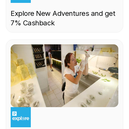
Explore New Adventures and get
7% Cashback
EXPERIENCE