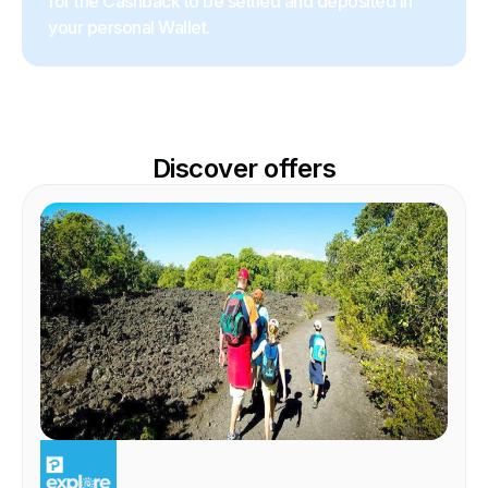
for the Cashback to be settled and deposited in
your personal Wallet.
Discover offers
EXPERIENCE