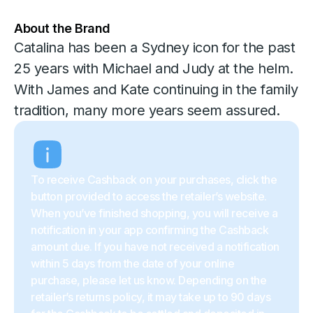
About the Brand
Catalina has been a Sydney icon for the past
25 years with Michael and Judy at the helm.
With James and Kate continuing in the family
tradition, many more years seem assured.
To receive Cashback on your purchases, click the
button provided to access the retailer’s website.
When you’ve finished shopping, you will receive a
notification in your app confirming the Cashback
amount due. If you have not received a notification
within 5 days from the date of your online
purchase, please let us know. Depending on the
retailer’s returns policy, it may take up to 90 days