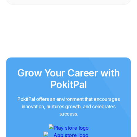
Grow Your Career with
PokitPal
PokitPal offers an environment that encourages
innovation, nurtures growth, and celebrates
success.