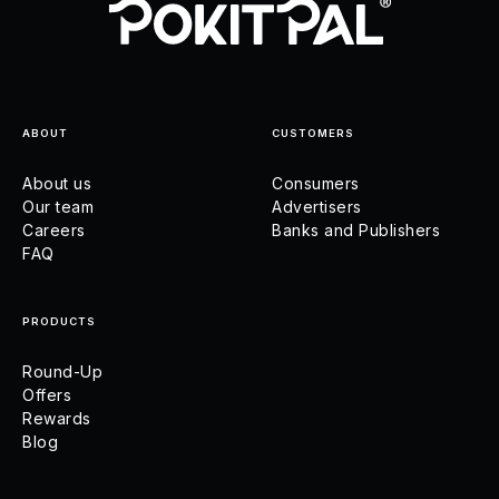
ABOUT
CUSTOMERS
About us
Consumers
Our team
Advertisers
Careers
Banks and Publishers
FAQ
PRODUCTS
Round-Up
Offers
Rewards
Blog