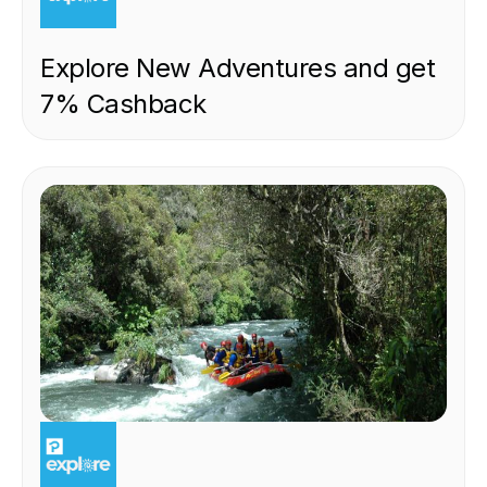
Explore New Adventures and get
7% Cashback
EXPERIENCE