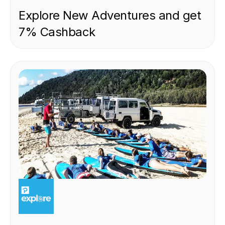
Explore New Adventures and get
7% Cashback
EXPERIENCE