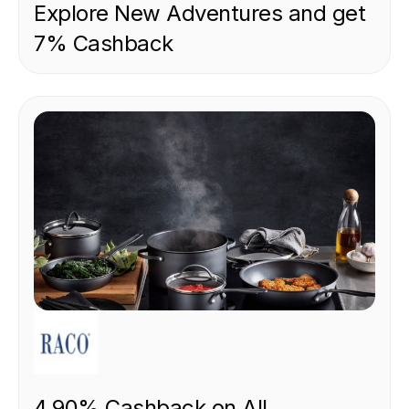
Explore New Adventures and get
7% Cashback
RETAIL
4.90% Cashback on All