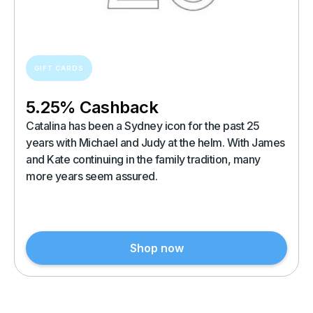
GIFT CARDS
5.25% Cashback
Catalina has been a Sydney icon for the past 25
years with Michael and Judy at the helm. With James
and Kate continuing in the family tradition, many
more years seem assured.
Shop now