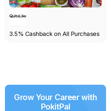
FOOD & DRINK
3.5% Cashback on All Purchases
Grow Your Career with
PokitPal