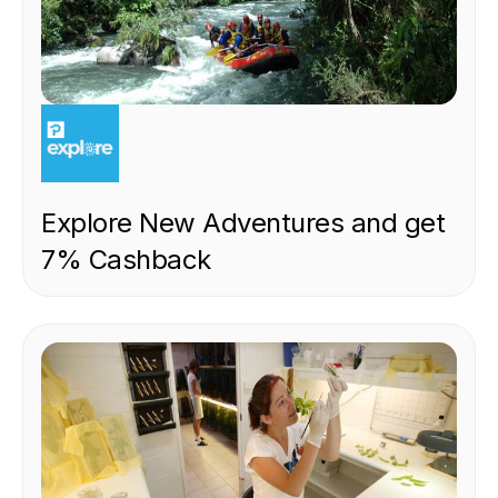
EXPERIENCE
Explore New Adventures and get
7% Cashback