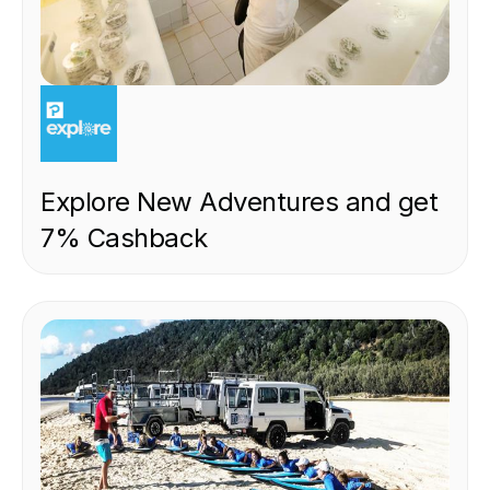
EXPERIENCE
Explore New Adventures and get
7% Cashback