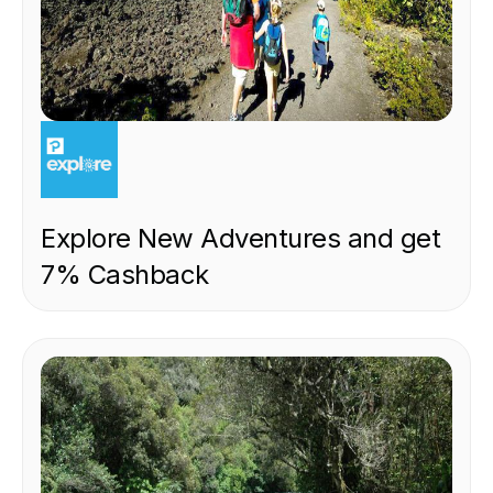
EXPERIENCE
Explore New Adventures and get
7% Cashback