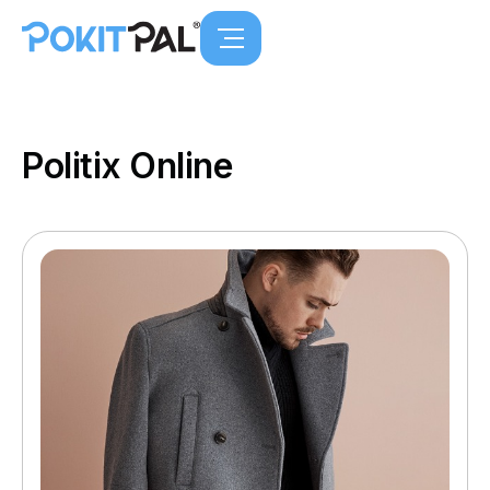
Politix Online