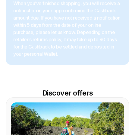
When you’ve finished shopping, you will receive a
notification in your app confirming the Cashback
amount due. If you have not received a notification
within 5 days from the date of your online
purchase, please let us know. Depending on the
retailer’s returns policy, it may take up to 90 days
for the Cashback to be settled and deposited in
your personal Wallet.
Discover offers