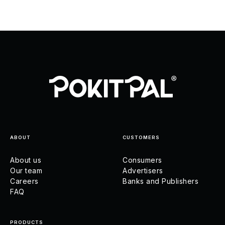
ABOUT
CUSTOMERS
About us
Consumers
Our team
Advertisers
Careers
Banks and Publishers
FAQ
PRODUCTS