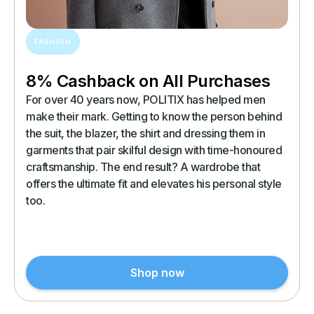
FASHION
8% Cashback on All Purchases
For over 40 years now, POLITIX has helped men
make their mark. Getting to know the person behind
the suit, the blazer, the shirt and dressing them in
garments that pair skilful design with time-honoured
craftsmanship. The end result? A wardrobe that
offers the ultimate fit and elevates his personal style
too.
Shop now