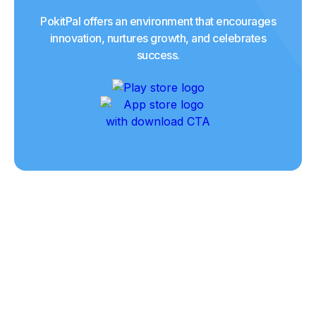
PokitPal offers an environment that encourages
innovation, nurtures growth, and celebrates
success.