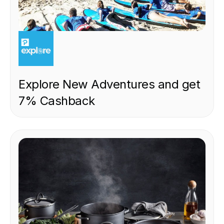
EXPERIENCE
Explore New Adventures and get
7% Cashback