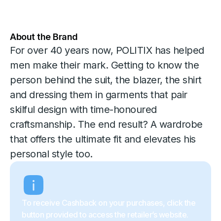
About the Brand
For over 40 years now, POLITIX has helped
men make their mark. Getting to know the
person behind the suit, the blazer, the shirt
and dressing them in garments that pair
skilful design with time-honoured
craftsmanship. The end result? A wardrobe
that offers the ultimate fit and elevates his
personal style too.
To receive Cashback on your purchases, click the
button provided to access the retailer’s website.