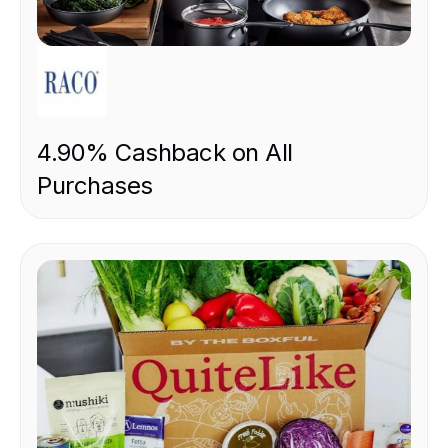
RETAIL
4.90% Cashback on All
Purchases