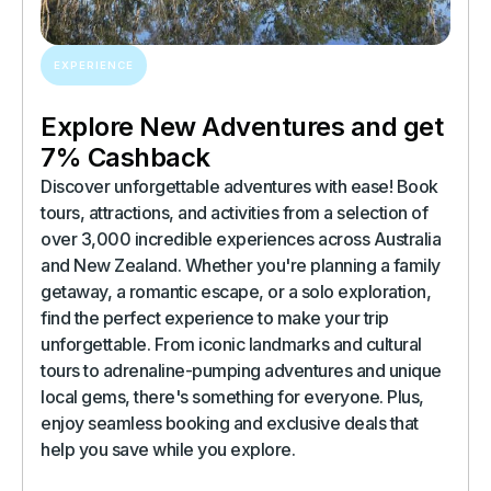
EXPERIENCE
Explore New Adventures and get
7% Cashback
Discover unforgettable adventures with ease! Book
tours, attractions, and activities from a selection of
over 3,000 incredible experiences across Australia
and New Zealand. Whether you're planning a family
getaway, a romantic escape, or a solo exploration,
find the perfect experience to make your trip
unforgettable. From iconic landmarks and cultural
tours to adrenaline-pumping adventures and unique
local gems, there's something for everyone. Plus,
enjoy seamless booking and exclusive deals that
help you save while you explore.