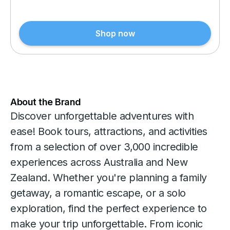
Shop now
About the Brand
Discover unforgettable adventures with
ease! Book tours, attractions, and activities
from a selection of over 3,000 incredible
experiences across Australia and New
Zealand. Whether you're planning a family
getaway, a romantic escape, or a solo
exploration, find the perfect experience to
make your trip unforgettable. From iconic