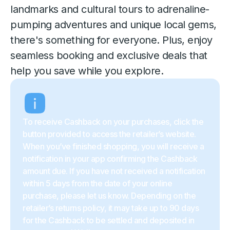
landmarks and cultural tours to adrenaline-
pumping adventures and unique local gems,
there's something for everyone. Plus, enjoy
seamless booking and exclusive deals that
help you save while you explore.
To receive Cashback on your purchases, click the
button provided to access the retailer’s website.
When you’ve finished shopping, you will receive a
notification in your app confirming the Cashback
amount due. If you have not received a notification
within 5 days from the date of your online
purchase, please let us know. Depending on the
retailer’s returns policy, it may take up to 90 days
for the Cashback to be settled and deposited in