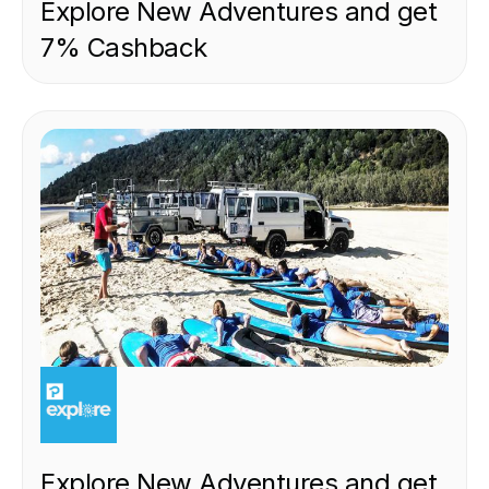
Explore New Adventures and get
7% Cashback
EXPERIENCE
Explore New Adventures and get