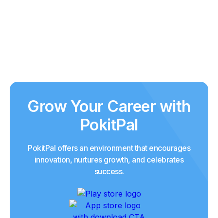
Grow Your Career with
PokitPal
PokitPal offers an environment that encourages
innovation, nurtures growth, and celebrates
success.