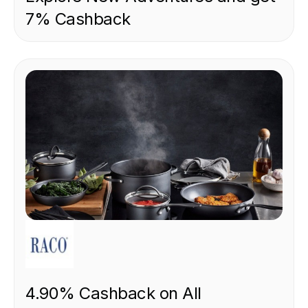
7% Cashback
RETAIL
4.90% Cashback on All