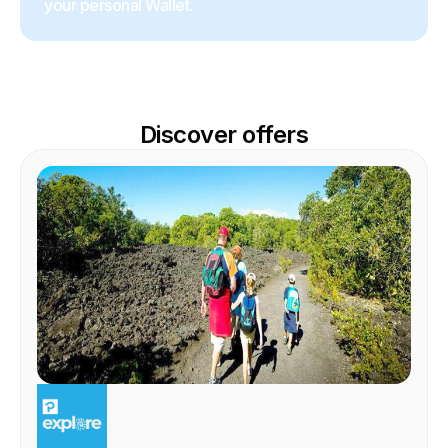
your personal Wallet.
Discover offers
EXPERIENCE