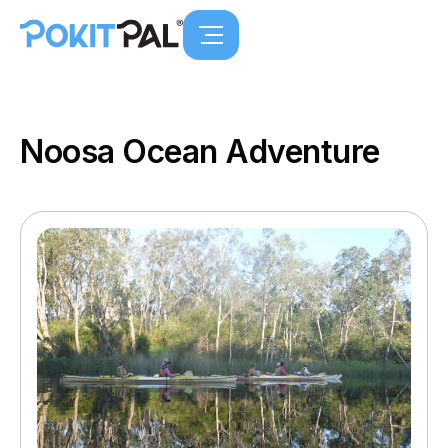
Noosa Ocean Adventure