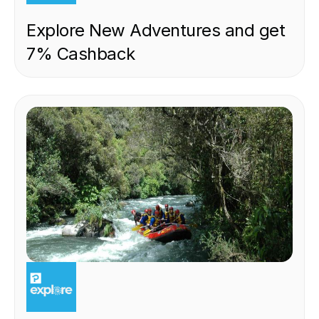
Explore New Adventures and get
7% Cashback
EXPERIENCE