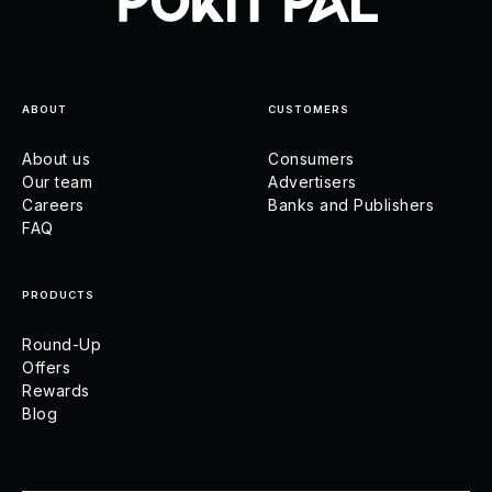
ABOUT
CUSTOMERS
About us
Consumers
Our team
Advertisers
Careers
Banks and Publishers
FAQ
PRODUCTS
Round-Up
Offers
Rewards
Blog