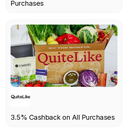
Purchases
FOOD & DRINK
3.5% Cashback on All Purchases