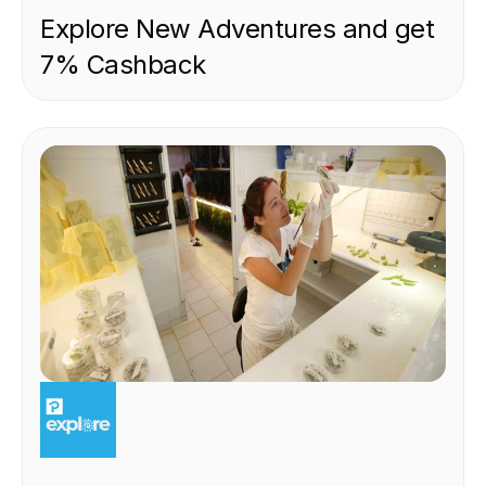
Explore New Adventures and get
7% Cashback
EXPERIENCE