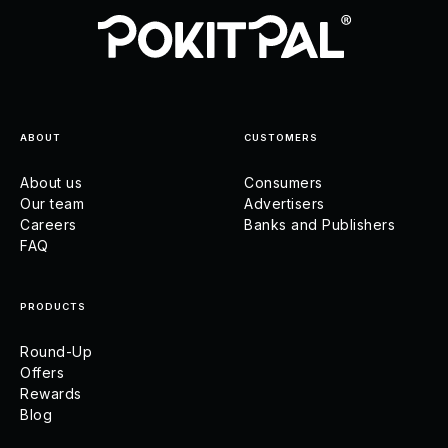
ABOUT
CUSTOMERS
About us
Consumers
Our team
Advertisers
Careers
Banks and Publishers
FAQ
PRODUCTS
Round-Up
Offers
Rewards
Blog