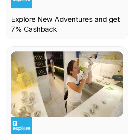
Explore New Adventures and get
7% Cashback
EXPERIENCE