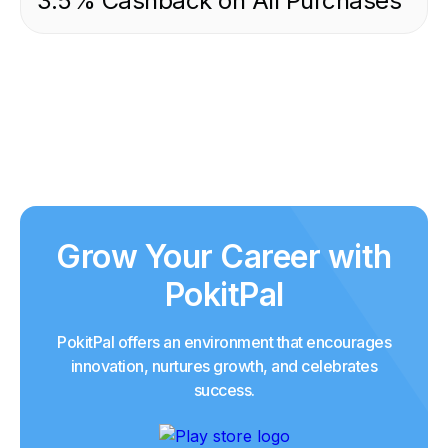
3.5% Cashback on All Purchases
Grow Your Career with
PokitPal
PokitPal offers an environment that encourages
innovation, nurtures growth, and celebrates
success.