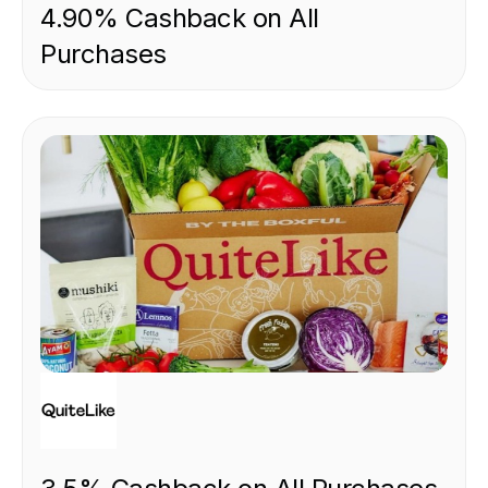
4.90% Cashback on All
Purchases
FOOD & DRINK