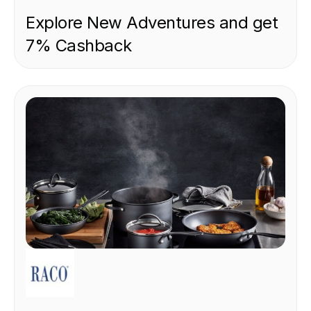
Explore New Adventures and get
7% Cashback
RETAIL