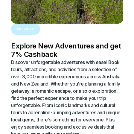
EXPERIENCE
Explore New Adventures and get
7% Cashback
Discover unforgettable adventures with ease! Book
tours, attractions, and activities from a selection of
over 3,000 incredible experiences across Australia
and New Zealand. Whether you're planning a family
getaway, a romantic escape, or a solo exploration,
find the perfect experience to make your trip
unforgettable. From iconic landmarks and cultural
tours to adrenaline-pumping adventures and unique
local gems, there's something for everyone. Plus,
enjoy seamless booking and exclusive deals that