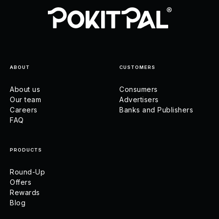
ABOUT
CUSTOMERS
About us
Consumers
Our team
Advertisers
Careers
Banks and Publishers
FAQ
PRODUCTS
Round-Up
Offers
Rewards
Blog