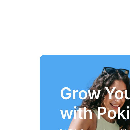
Grow You
with Poki