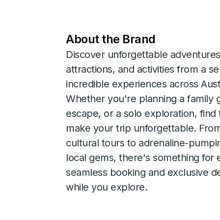
About the Brand
Discover unforgettable adventures
attractions, and activities from a s
incredible experiences across Aus
Whether you're planning a family 
escape, or a solo exploration, find
make your trip unforgettable. Fro
cultural tours to adrenaline-pump
local gems, there's something for 
seamless booking and exclusive de
while you explore.