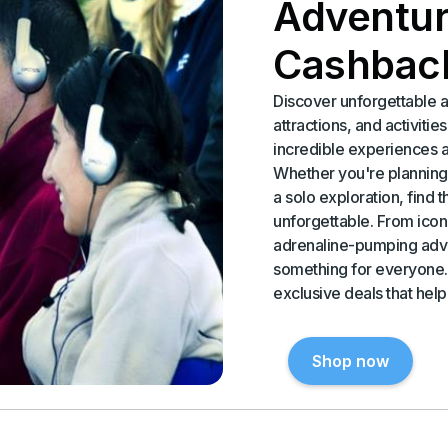
Adventur
Cashbac
Discover unforgettable a
attractions, and activiti
incredible experiences 
Whether you're planning 
a solo exploration, find 
unforgettable. From iconi
adrenaline-pumping adve
something for everyone.
exclusive deals that hel
Shop now