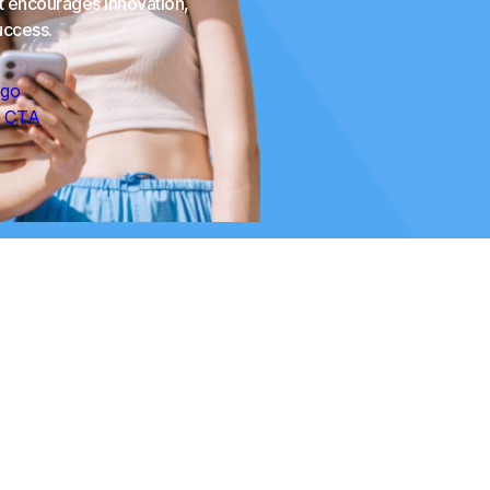
at encourages innovation,
uccess.