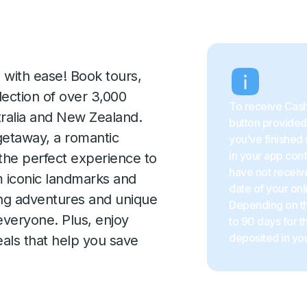
 with ease! Book tours,
election of over 3,000
To receive Cash
tralia and New Zealand.
button provided 
getaway, a romantic
you’ve finished 
in your app con
 the perfect experience to
have not receive
m iconic landmarks and
date of your onl
ing adventures and unique
Depending on the
everyone. Plus, enjoy
to 90 days for 
deposited in you
als that help you save