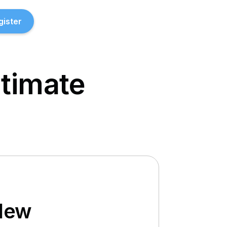
gister
ltimate
New