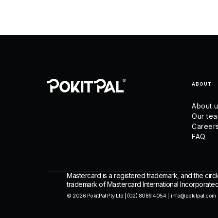
ABOUT
About 
Our te
Career
FAQ
Mastercard is a registered trademark, and the circl
trademark of Mastercard International Incorporated
© 2026 PokitPal Pty Ltd | (02) 8089 4054 | info@pokitpal.com