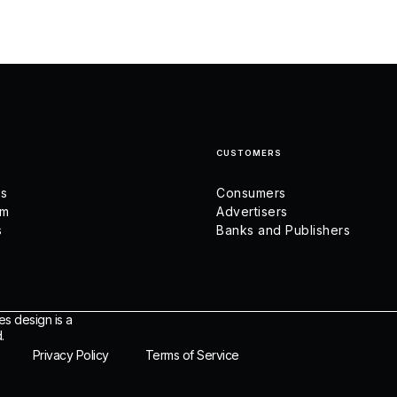
CUSTOMERS
us
Consumers
am
Advertisers
s
Banks and Publishers
es design is a
.
Privacy Policy
Terms of Service