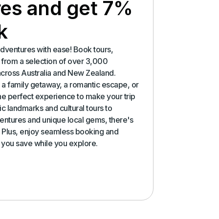
es and get 7%
k
dventures with ease! Book tours,
es from a selection of over 3,000
across Australia and New Zealand.
a family getaway, a romantic escape, or
the perfect experience to make your trip
c landmarks and cultural tours to
ntures and unique local gems, there's
 Plus, enjoy seamless booking and
p you save while you explore.