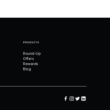
PRODUCTS
Round-Up
Offers
Rewards
Blog