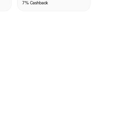
7% Cashback