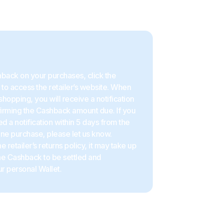
back on your purchases, click the
to access the retailer’s website. When
shopping, you will receive a notification
firming the Cashback amount due. If you
d a notification within 5 days from the
ine purchase, please let us know.
 retailer’s returns policy, it may take up
the Cashback to be settled and
r personal Wallet.