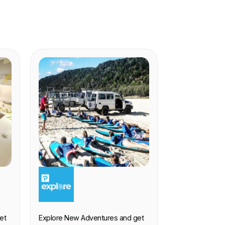
EXPERIENCE
et
Explore New Adventures and get