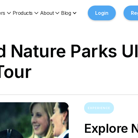
rs
Products
About
Blog
Login
Re
nd Nature Parks U
Tour
EXPERIENCE
Explore 