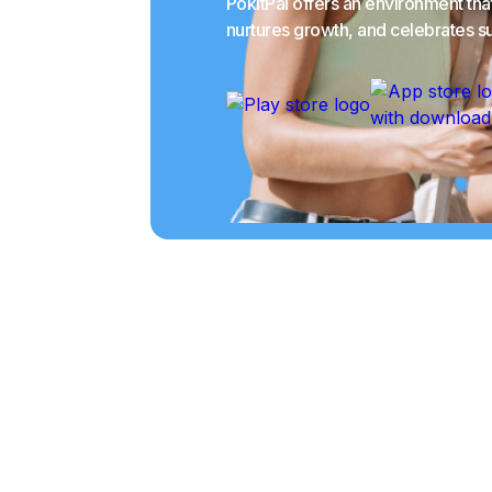
PokitPal offers an environment th
nurtures growth, and celebrates s