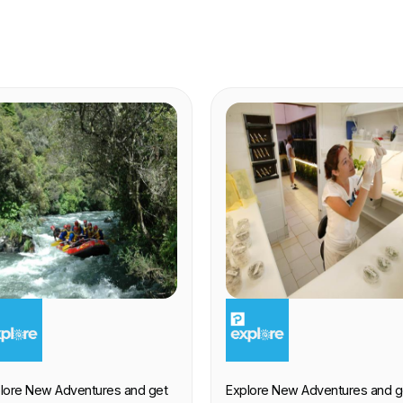
XPERIENCE
EXPERIENCE
lore New Adventures and get
Explore New Adventures and g