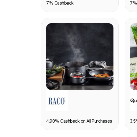
7% Cashback
7%
RETAIL
F
4.90% Cashback on All Purchases
3.5