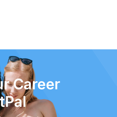
r Career
tPal