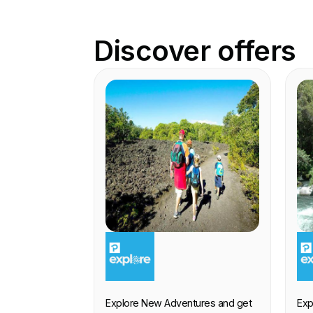
Discover offers
EXPERIENCE
E
Explore New Adventures and get
Exp