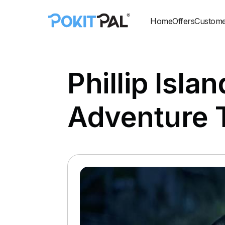
Home
Offers
Custome
Phillip Isla
Adventure 