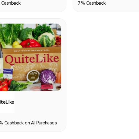
 Cashback
7% Cashback
OOD & DRINK
% Cashback on All Purchases