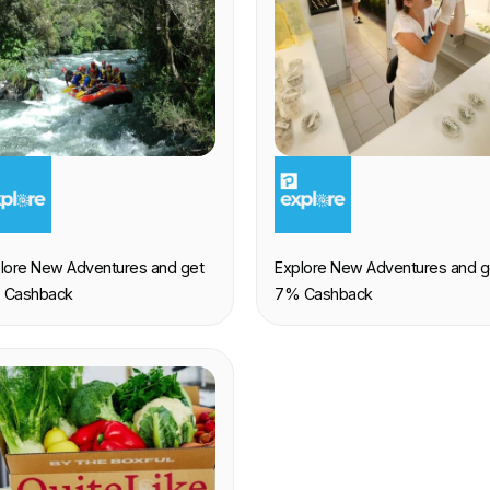
XPERIENCE
EXPERIENCE
lore New Adventures and get
Explore New Adventures and g
 Cashback
7% Cashback