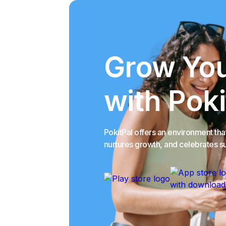
Grow You
with Poki
PokitPal offers an environment th
nurtures growth, and celebrates s