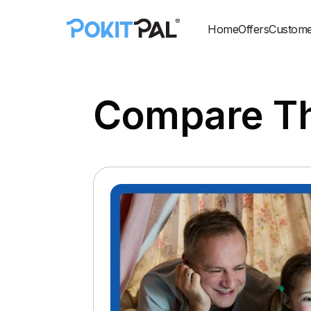
Home
Offers
Custome
Compare Th