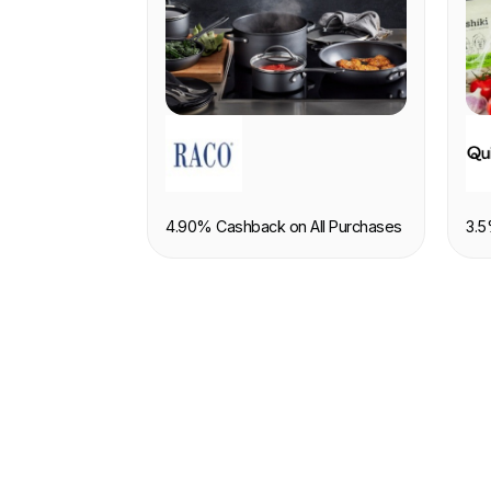
RETAIL
F
4.90% Cashback on All Purchases
3.5