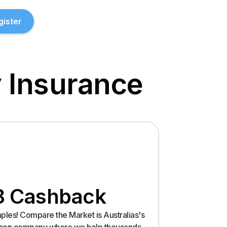
gister
 Insurance
8 Cashback
les! Compare the Market is Australias's
rison company where we help thousands