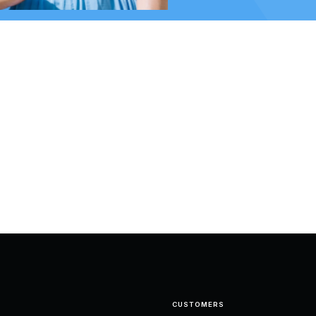
CUSTOMERS