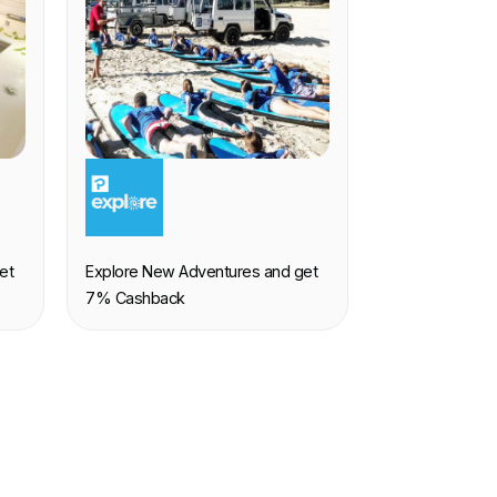
EXPERIENCE
et
Explore New Adventures and get
7% Cashback