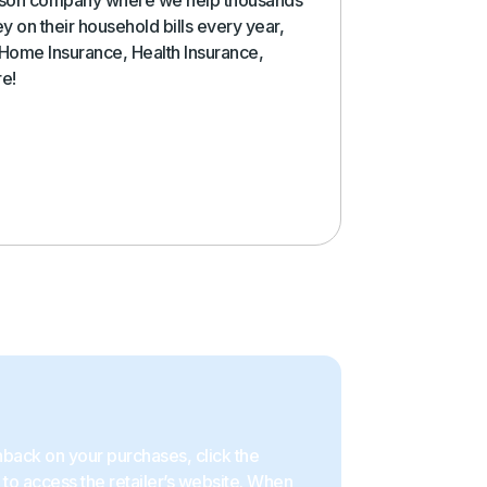
y on their household bills every year,
 Home Insurance, Health Insurance,
re!
back on your purchases, click the
to access the retailer’s website. When