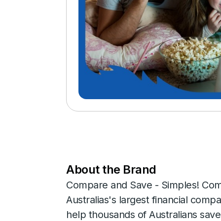
About the Brand
Compare and Save - Simples! Com
Australias's largest financial co
help thousands of Australians sav