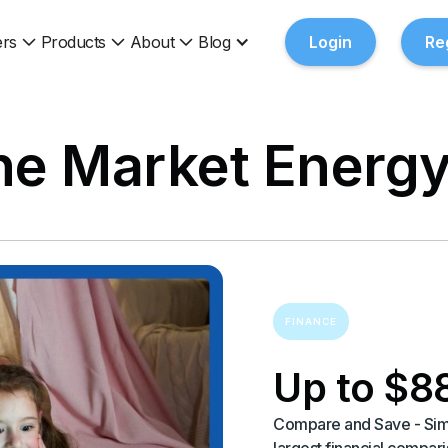
rs
Products
About
Blog
Login
Re
e Market Energy
FINANCE
Up to $8
Compare and Save - Simp
largest financial compa