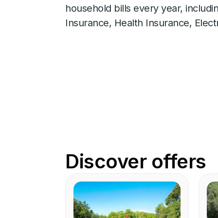
household bills every year, includ
Insurance, Health Insurance, Elect
Discover offers