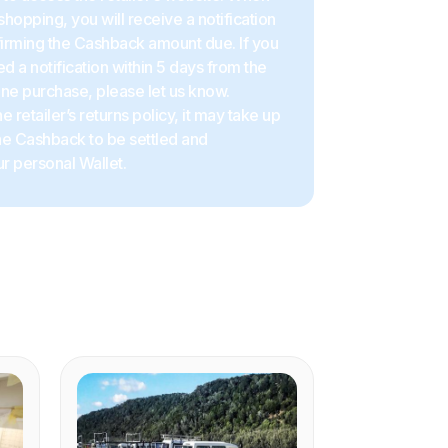
shopping, you will receive a notification
firming the Cashback amount due. If you
d a notification within 5 days from the
ine purchase, please let us know.
 retailer’s returns policy, it may take up
the Cashback to be settled and
r personal Wallet.