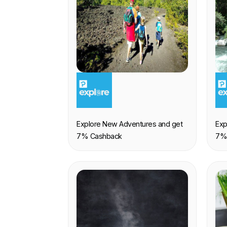
EXPERIENCE
E
Explore New Adventures and get
Exp
7% Cashback
7%