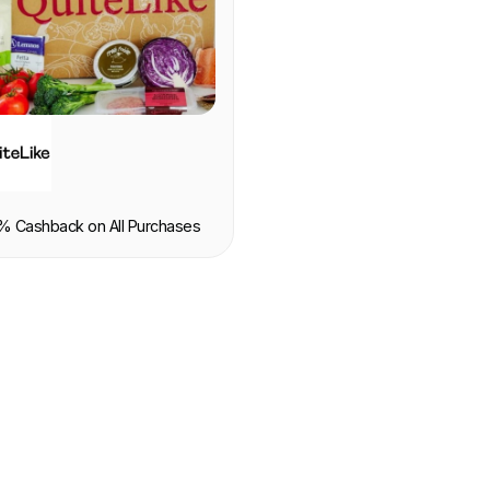
OOD & DRINK
% Cashback on All Purchases