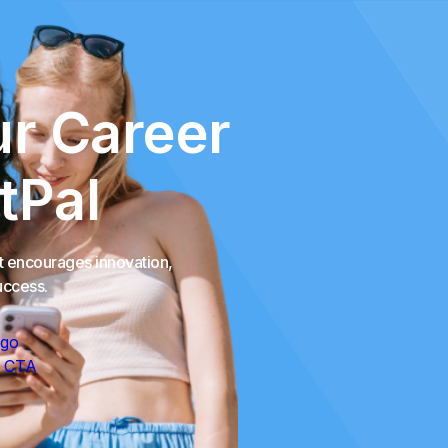
r Career
tPal
at encourages innovation,
uccess.