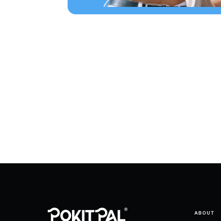
ABOUT