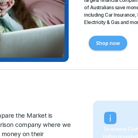
of Australians save mone
including Car Insurance,
Electricity & Gas and mo
Shop now
pare the Market is
mparison company where we
To receive Cash
e money on their
button provided 