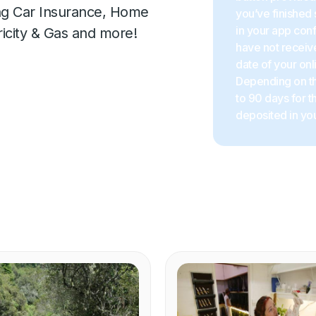
ing Car Insurance, Home
you’ve finished 
in your app con
ricity & Gas and more!
have not receive
date of your onl
Depending on the
to 90 days for 
deposited in you